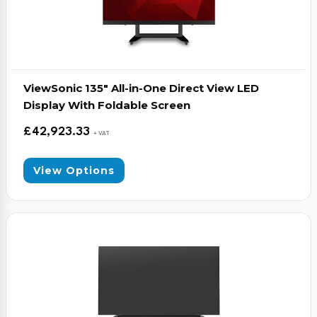
ViewSonic 135″ All-in-One Direct View LED
Display With Foldable Screen
£
42,923.33
+ VAT
View Options