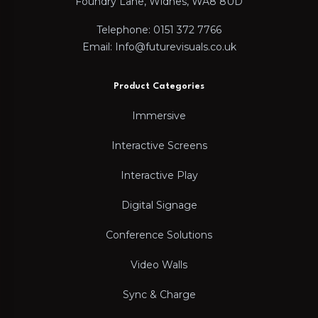
Foundry Lane, Widnes, WA8 8UD
Telephone: 0151 372 7766
Email: Info@futurevisuals.co.uk
Product Categories
Immersive
Interactive Screens
Interactive Play
Digital Signage
Conference Solutions
Video Walls
Sync & Charge