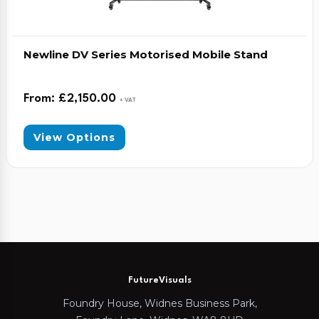
Newline DV Series Motorised Mobile Stand
From:
£
2,150.00
+ VAT
View Options
FutureVisuals
Foundry House, Widnes Business Park,