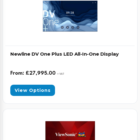
Newline DV One Plus LED All-In-One Display
From:
£
27,995.00
+ VAT
View Options