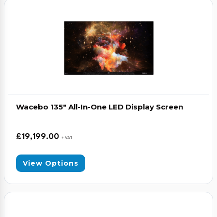
Video Conferencing
Sync, Charge & Storage
Computing
Accessories
Wacebo 135″ All-In-One LED Display Screen
Shop All
Blog
£
19,199.00
+ VAT
My account
Contact us
Basket (0)
Call
View Options
0151 372 7766