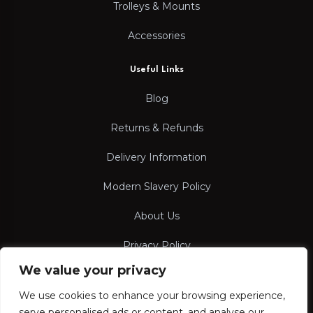
Trolleys & Mounts
Accessories
Useful Links
Blog
Returns & Refunds
Delivery Information
Modern Slavery Policy
About Us
Privacy Policy
We value your privacy
Terms & Conditions
We use cookies to enhance your browsing experience,
serve personalised ads or content, and analyse our