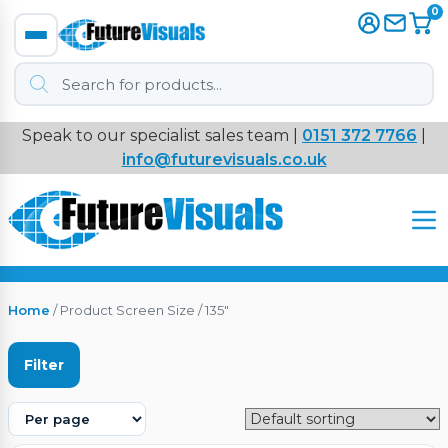
0
Products
search
Speak to our specialist sales team |
0151 372 7766
|
Immersive
info@futurevisuals.co.uk
VR
Interactive Displays
Interactive Play
Home
/ Product Screen Size / 135"
Digital Signage
Filter
Video Walls