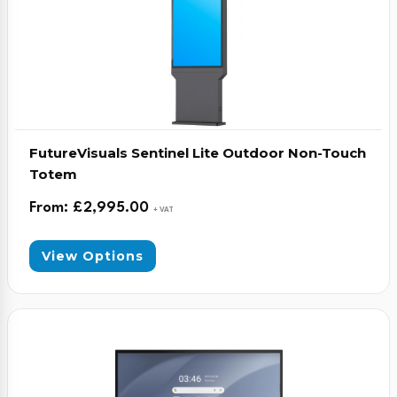
FutureVisuals Sentinel Lite Outdoor Non-Touch
Totem
From:
£
2,995.00
+ VAT
View Options