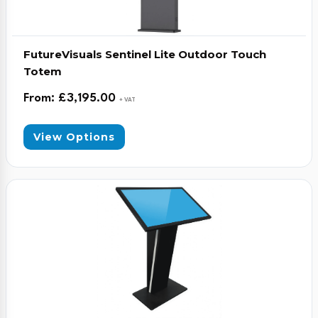
FutureVisuals Sentinel Lite Outdoor Touch
Totem
From:
£
3,195.00
+ VAT
View Options