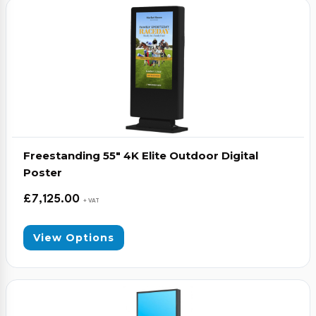
Video Conferencing
Sync, Charge & Storage
Computing
Accessories
Freestanding 55″ 4K Elite Outdoor Digital
Shop All
Poster
Blog
£
7,125.00
+ VAT
My account
Contact us
Basket (0)
Call
View Options
0151 372 7766