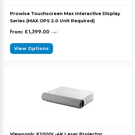
Prowise Touchscreen Max Interactive Display
Series (MAX OPS 2.0 Unit Required)
From:
£
1,399.00
+ VAT
View Options
Viewsonic X2000L-4K Laser Projector