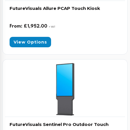
FutureVisuals Allure PCAP Touch Kiosk
From:
£
1,952.00
+ VAT
View Options
FutureVisuals Sentinel Pro Outdoor Touch