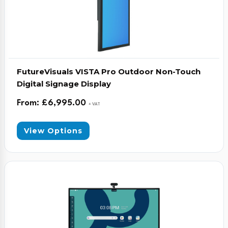
FutureVisuals VISTA Pro Outdoor Non-Touch
Digital Signage Display
From:
£
6,995.00
+ VAT
View Options