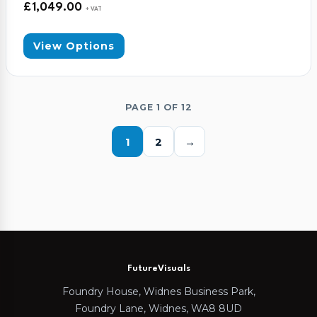
£
1,049.00
+ VAT
View Options
PAGE 1 OF 12
1
2
→
FutureVisuals
Foundry House, Widnes Business Park,
Foundry Lane, Widnes, WA8 8UD