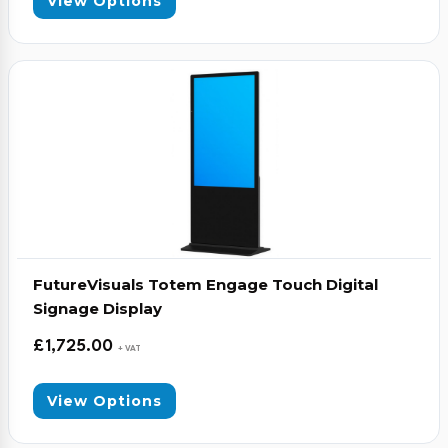
View Options
FutureVisuals Totem Engage Touch Digital
Signage Display
£
1,725.00
+ VAT
View Options