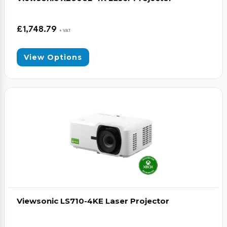
£
1,748.79
+ VAT
View Options
Viewsonic LS710-4KE Laser Projector