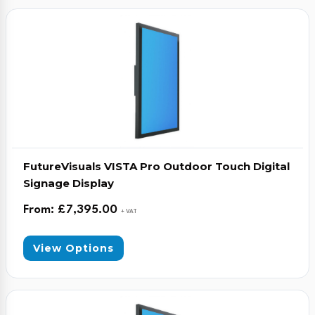
FutureVisuals VISTA Pro Outdoor Touch Digital
Signage Display
From:
£
7,395.00
+ VAT
View Options