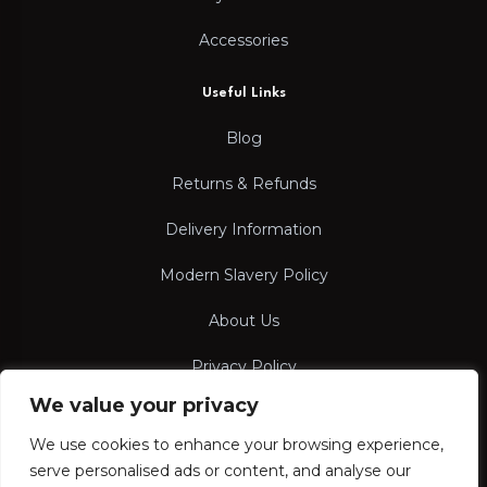
Accessories
Useful Links
Blog
Returns & Refunds
Delivery Information
Modern Slavery Policy
About Us
Privacy Policy
We value your privacy
Terms & Conditions
We use cookies to enhance your browsing experience,
serve personalised ads or content, and analyse our