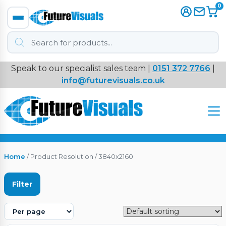
0
Products
search
Speak to our specialist sales team |
0151 372 7766
|
Immersive
info@futurevisuals.co.uk
VR
Interactive Displays
Interactive Play
Home
/ Product Resolution / 3840x2160
Digital Signage
Filter
Video Walls