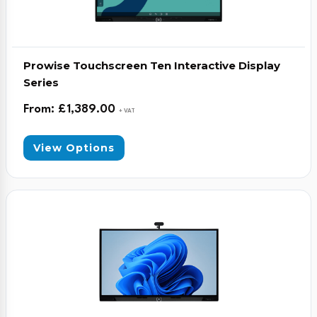
Prowise Touchscreen Ten Interactive Display
Series
From:
£
1,389.00
+ VAT
View Options