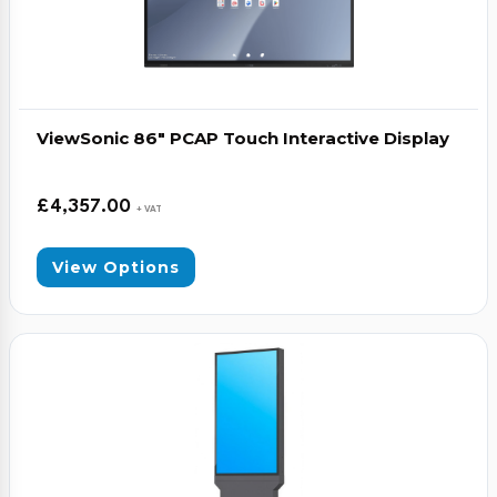
ViewSonic 86″ PCAP Touch Interactive Display
£
4,357.00
+ VAT
View Options