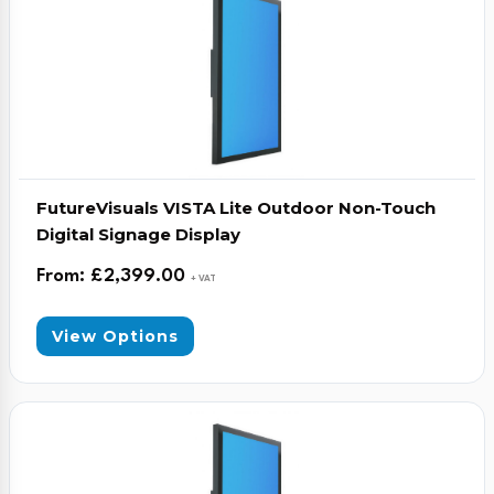
FutureVisuals VISTA Lite Outdoor Non-Touch
Digital Signage Display
From:
£
2,399.00
+ VAT
View Options