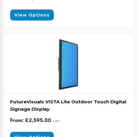
View Options
FutureVisuals VISTA Lite Outdoor Touch Digital
Signage Display
From:
£
2,595.00
+ VAT