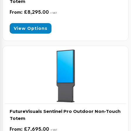
Totem
From:
£
8,295.00
+ VAT
View Options
FutureVisuals Sentinel Pro Outdoor Non-Touch
Totem
From:
£
7,695.00
+ VAT