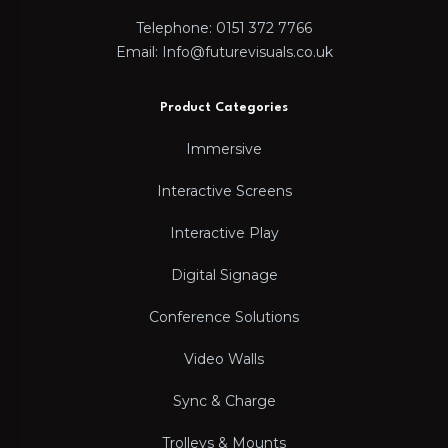
Telephone: 0151 372 7766
Email: Info@futurevisuals.co.uk
Product Categories
Immersive
Interactive Screens
Interactive Play
Digital Signage
Conference Solutions
Video Walls
Sync & Charge
Trolleys & Mounts