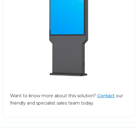
Want to know more about this solution?
Contact
our
friendly and specialist sales team today.