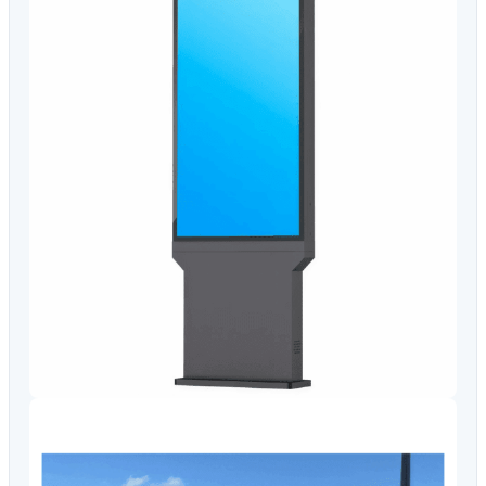
Video Conferencing
Sync, Charge & Storage
Computing
Accessories
Shop All
Blog
My account
Contact us
Basket (0)
Call
0151 372 7766