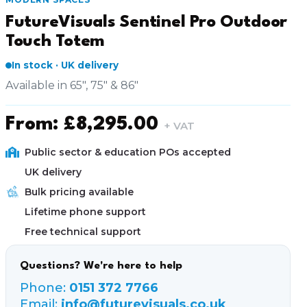
FutureVisuals Sentinel Pro Outdoor
Touch Totem
In stock · UK delivery
Available in 65", 75" & 86"
From:
£
8,295.00
+ VAT
Public sector & education POs accepted
UK delivery
Bulk pricing available
Lifetime phone support
Free technical support
Questions? We're here to help
Phone:
0151 372 7766
Email:
info@futurevisuals.co.uk