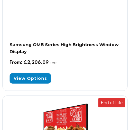
Samsung OMB Series High Brightness Window
Display
From:
£
2,206.09
+ VAT
View Options
End of Life