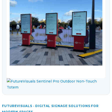
FUTUREVISUALS · DIGITAL SIGNAGE SOLUTIONS FOR
MODERN SPACES