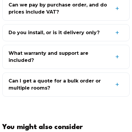
Can we pay by purchase order, and do
prices include VAT?
Do you install, or is it delivery only?
What warranty and support are
included?
Can I get a quote for a bulk order or
multiple rooms?
You might also consider