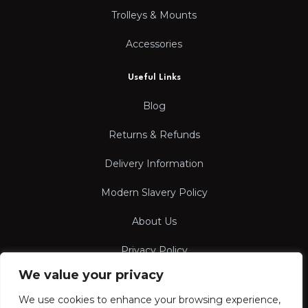
Trolleys & Mounts
Accessories
Useful Links
Blog
Returns & Refunds
Delivery Information
Modern Slavery Policy
About Us
Privacy Policy
We value your privacy
Terms & Conditions
We use cookies to enhance your browsing experience,