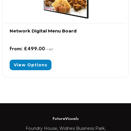
Network Digital Menu Board
From:
£
499.00
+ VAT
View Options
FutureVisuals
Foundry House, Widnes Business Park,