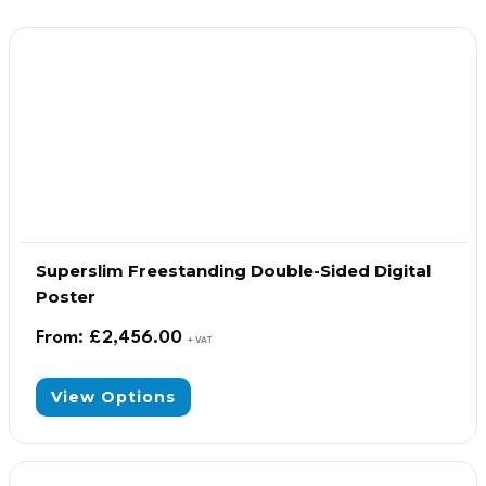
Superslim Freestanding Double-Sided Digital
Poster
From:
£
2,456.00
+ VAT
View Options