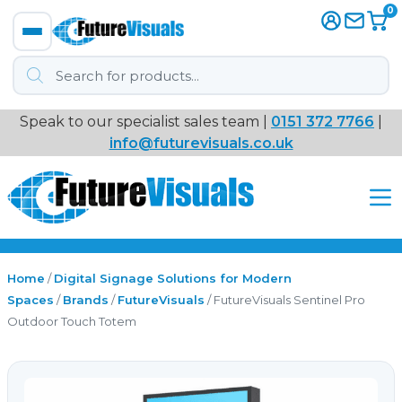
0
Products
search
Speak to our specialist sales team |
0151 372 7766
|
Immersive
info@futurevisuals.co.uk
VR
Interactive Displays
Interactive Play
Home
/
Digital Signage Solutions for Modern
Spaces
/
Brands
/
FutureVisuals
/ FutureVisuals Sentinel Pro
Outdoor Touch Totem
Digital Signage
Video Walls