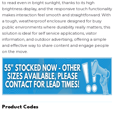
to read even in bright sunlight, thanks to its high
brightness display, and the responsive touch functionality
makes interaction feel smooth and straightforward. With
a tough, weatherproof enclosure designed for busy
public environments where durability really matters, this
solution is ideal for self service applications, visitor
information, and outdoor advertising, offering a simple
and effective way to share content and engage people
on the move.
Product Codes