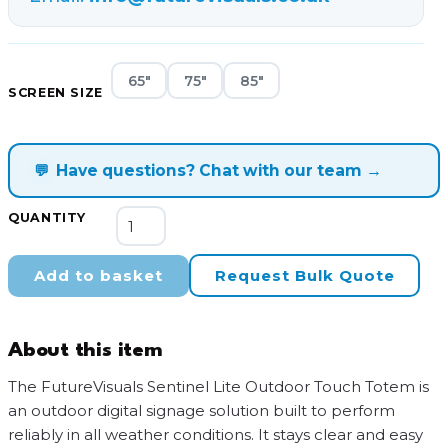
65"
75"
85"
SCREEN SIZE
💬
Have questions? Chat with our team →
FutureVisuals
QUANTITY
Sentinel
Pro
Add to basket
Request Bulk Quote
Outdoor
Touch
Totem
About this item
quantity
The FutureVisuals Sentinel Lite Outdoor Touch Totem is
an outdoor digital signage solution built to perform
reliably in all weather conditions. It stays clear and easy