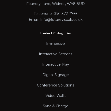
Foundry Lane, Widnes, WA8 8UD
Telephone: 0151 372 7766
Email: Info@futurevisuals.co.uk
Product Categories
Immersive
Interactive Screens
Interactive Play
Digital Signage
Conference Solutions
Video Walls
Sync & Charge