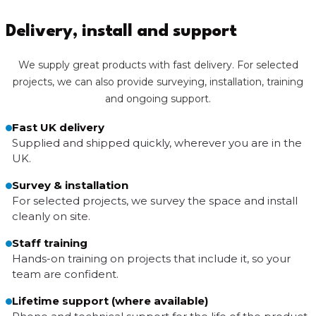
Delivery, install and support
We supply great products with fast delivery. For selected
projects, we can also provide surveying, installation, training
and ongoing support.
Fast UK delivery
Supplied and shipped quickly, wherever you are in the
UK.
Survey & installation
For selected projects, we survey the space and install
cleanly on site.
Staff training
Hands-on training on projects that include it, so your
team are confident.
Lifetime support (where available)