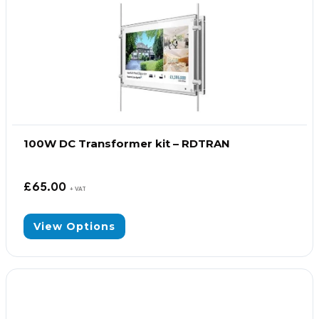
100W DC Transformer kit – RDTRAN
£
65.00
+ VAT
View Options