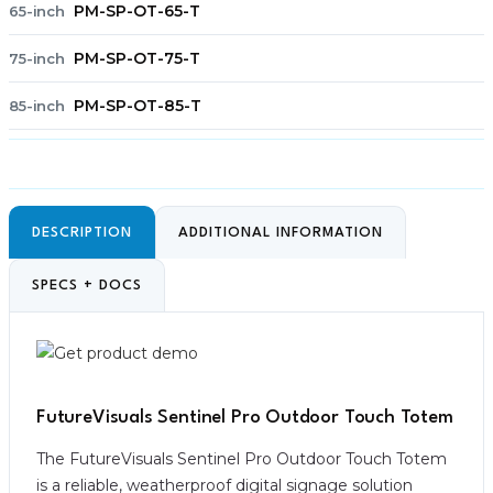
PM-SP-OT-65-T
65-inch
PM-SP-OT-75-T
75-inch
PM-SP-OT-85-T
85-inch
DESCRIPTION
ADDITIONAL INFORMATION
SPECS + DOCS
FutureVisuals Sentinel Pro Outdoor Touch Totem
The FutureVisuals Sentinel Pro Outdoor Touch Totem
is a reliable, weatherproof digital signage solution