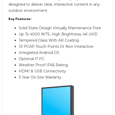
designed to deliver clear, interactive content in any
outdoor environment.
Key Features:
Solid State Design Virtually Maintenance Free
Up To 4000 NITS, High Brightness, 4K UHD
Tempered Glass With AR Coating
10 PCAP Touch Points Or Non Interactive
Integrated Android OS
Optional i7 PC
Weather Proof IP66 Rating
HDMI & USB Connectivity
3 Year On-Site Warranty