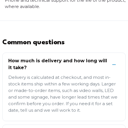
Phone and technical support for the life of the product,
where available.
Common questions
How much is delivery and how long will
it take?
Delivery is calculated at checkout, and most in-
stock items ship within a few working days. Larger
or made-to-order items, such as video walls, LED
and some signage, have longer lead times that we
confirm before you order. If you need it for a set
date, tell us and we will work to it.