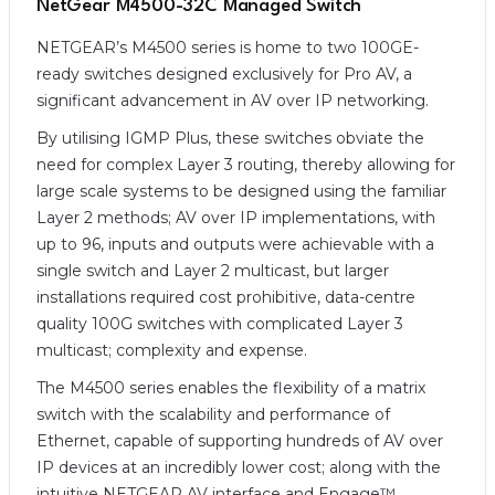
NetGear M4500-32C Managed Switch
NETGEAR’s M4500 series is home to two 100GE-
ready switches designed exclusively for Pro AV, a
significant advancement in AV over IP networking.
By utilising IGMP Plus, these switches obviate the
need for complex Layer 3 routing, thereby allowing for
large scale systems to be designed using the familiar
Layer 2 methods; AV over IP implementations, with
up to 96, inputs and outputs were achievable with a
single switch and Layer 2 multicast, but larger
installations required cost prohibitive, data-centre
quality 100G switches with complicated Layer 3
multicast; complexity and expense.
The M4500 series enables the flexibility of a matrix
switch with the scalability and performance of
Ethernet, capable of supporting hundreds of AV over
IP devices at an incredibly lower cost; along with the
intuitive NETGEAR AV interface and Engage™