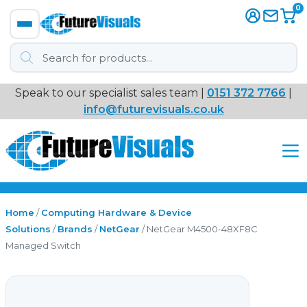
0
Products
search
Speak to our specialist sales team |
0151 372 7766
|
Immersive
info@futurevisuals.co.uk
VR
Interactive Displays
Interactive Play
Home
/
Computing Hardware & Device
Solutions
/
Brands
/
NetGear
/ NetGear M4500-48XF8C
Managed Switch
Digital Signage
Video Walls