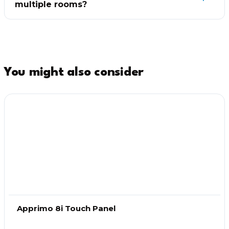
multiple rooms?
You might also consider
Apprimo 8i Touch Panel