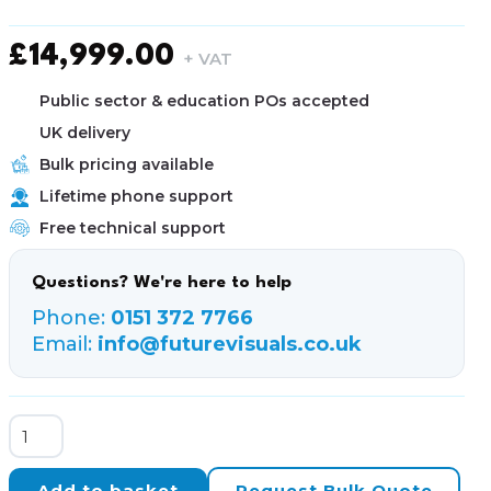
£
14,999.00
+ VAT
Public sector & education POs accepted
UK delivery
Bulk pricing available
Lifetime phone support
Free technical support
Questions? We're here to help
Phone:
0151 372 7766
Email:
info@futurevisuals.co.uk
NetGear
M4500-
48XF8C
Add to basket
Request Bulk Quote