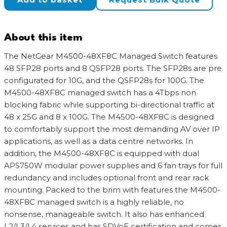
Managed
Switch
quantity
About this item
The NetGear M4500-48XF8C Managed Switch features
48 SFP28 ports and 8 QSFP28 ports. The SFP28s are pre
configurated for 10G, and the QSFP28s for 100G. The
M4500-48XF8C managed switch has a 4Tbps non
blocking fabric while supporting bi-directional traffic at
48 x 25G and 8 x 100G. The M4500-48XF8C is designed
to comfortably support the most demanding AV over IP
applications, as well as a data centre networks. In
addition, the M4500-48XF8C is equipped with dual
APS750W modular power supplies and 6 fan trays for full
redundancy and includes optional front and rear rack
mounting. Packed to the brim with features the M4500-
48XF8C managed switch is a highly reliable, no
nonsense, manageable switch. It also has enhanced
L2/L3/L4 services and has SDVoE certification and comes