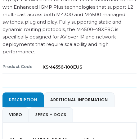
with Enhanced IGMP Plus technologies that support L2
multi-cast across both M4300 and M4500 managed
switches, plug and play. Fully supporting static and
dynamic routing protocols, the M4500-48XF8C is
specifically designed for AV over IP and network
deployments that require scalability and high
performance.
Product Code
XSM4556-100EUS
DESCRIPTION
ADDITIONAL INFORMATION
VIDEO
SPECS + DOCS