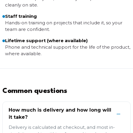
cleanly on site.
Staff training
Hands-on training on projects that include it, so your
team are confident.
Lifetime support (where available)
Phone and technical support for the life of the product,
where available.
Common questions
How much is delivery and how long will
it take?
Delivery is calculated at checkout, and most in-