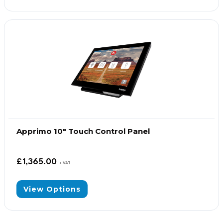
Apprimo 10″ Touch Control Panel
£
1,365.00
+ VAT
View Options