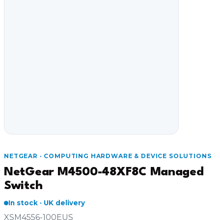
Video Conferencing
Sync, Charge & Storage
Computing
Accessories
Shop All
Blog
NETGEAR · COMPUTING HARDWARE & DEVICE SOLUTIONS
My account
Contact us
Basket (0)
Call
0151 372 7766
NetGear M4500-48XF8C Managed
Switch
In stock · UK delivery
XSM4556-100EUS