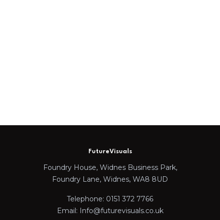
FutureVisuals
Foundry House, Widnes Business Park,
Foundry Lane, Widnes, WA8 8UD
Telephone: 0151 372 7766
Email: Info@futurevisuals.co.uk