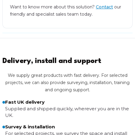
Want to know more about this solution?
Contact
our
friendly and specialist sales team today.
Delivery, install and support
We supply great products with fast delivery. For selected
projects, we can also provide surveying, installation, training
and ongoing support.
Fast UK delivery
Supplied and shipped quickly, wherever you are in the
UK.
Survey & installation
For selected projects, we survey the space and install