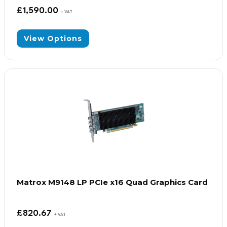
£
1,590.00
+ VAT
View Options
Matrox M9148 LP PCIe x16 Quad Graphics Card
£
820.67
+ VAT