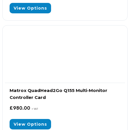
View Options
Matrox QuadHead2Go Q155 Multi-Monitor
Controller Card
£
980.00
+ VAT
View Options