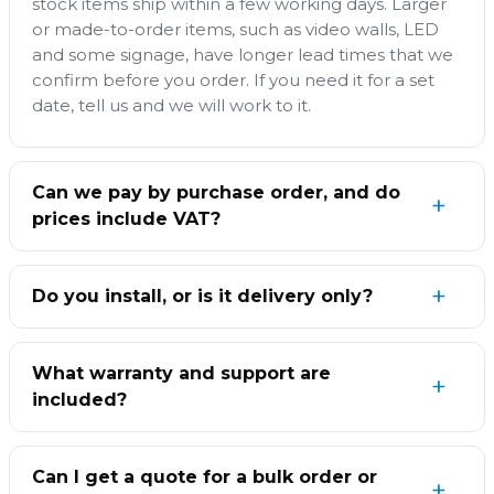
stock items ship within a few working days. Larger
or made-to-order items, such as video walls, LED
and some signage, have longer lead times that we
confirm before you order. If you need it for a set
date, tell us and we will work to it.
Can we pay by purchase order, and do
prices include VAT?
Do you install, or is it delivery only?
What warranty and support are
included?
Can I get a quote for a bulk order or