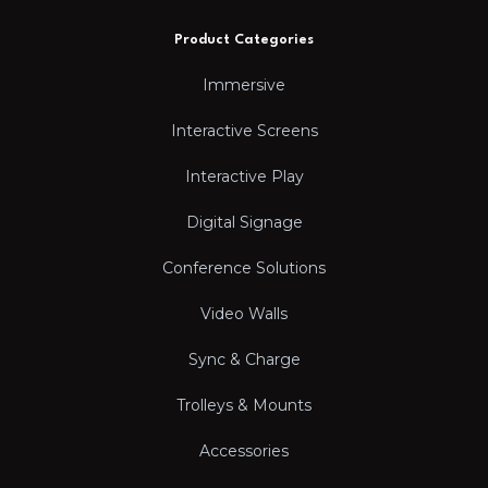
Product Categories
Immersive
Interactive Screens
Interactive Play
Digital Signage
Conference Solutions
Video Walls
Sync & Charge
Trolleys & Mounts
Accessories