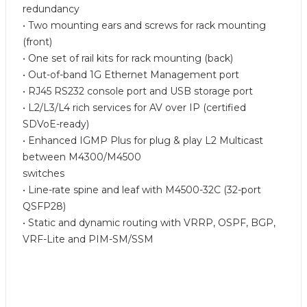
redundancy
• Two mounting ears and screws for rack mounting
(front)
• One set of rail kits for rack mounting (back)
• Out-of-band 1G Ethernet Management port
• RJ45 RS232 console port and USB storage port
• L2/L3/L4 rich services for AV over IP (certified
SDVoE-ready)
• Enhanced IGMP Plus for plug & play L2 Multicast
between M4300/M4500
switches
• Line-rate spine and leaf with M4500-32C (32-port
QSFP28)
• Static and dynamic routing with VRRP, OSPF, BGP,
VRF-Lite and PIM-SM/SSM