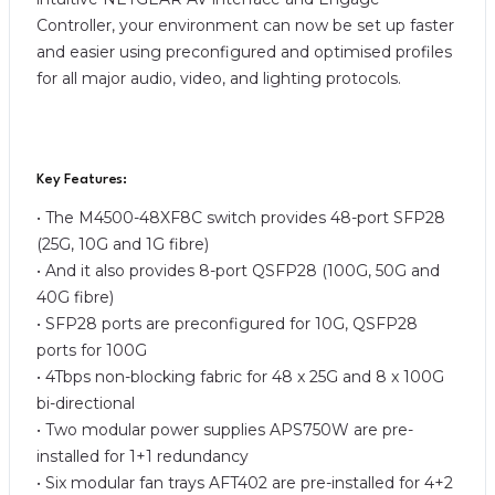
Controller, your environment can now be set up faster
and easier using preconfigured and optimised profiles
for all major audio, video, and lighting protocols.
Key Features:
• The M4500-48XF8C switch provides 48-port SFP28
(25G, 10G and 1G fibre)
• And it also provides 8-port QSFP28 (100G, 50G and
40G fibre)
• SFP28 ports are preconfigured for 10G, QSFP28
ports for 100G
• 4Tbps non-blocking fabric for 48 x 25G and 8 x 100G
bi-directional
• Two modular power supplies APS750W are pre-
installed for 1+1 redundancy
• Six modular fan trays AFT402 are pre-installed for 4+2