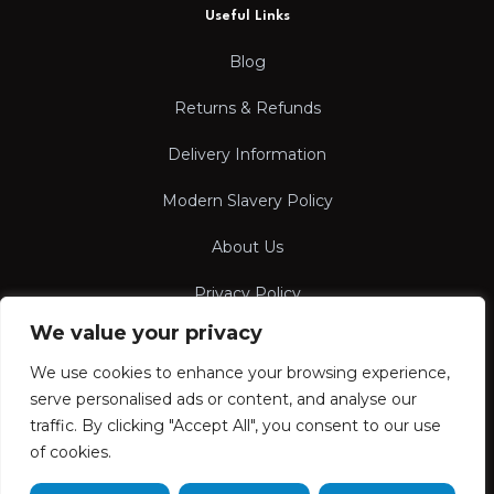
Useful Links
Blog
Returns & Refunds
Delivery Information
Modern Slavery Policy
About Us
Privacy Policy
We value your privacy
Terms & Conditions
We use cookies to enhance your browsing experience,
serve personalised ads or content, and analyse our
traffic. By clicking "Accept All", you consent to our use
of cookies.
FOLLOW US