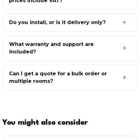
prices include VAT?
Do you install, or is it delivery only?
What warranty and support are
included?
Can I get a quote for a bulk order or
multiple rooms?
You might also consider