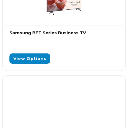
Samsung BET Series Business TV
View Options