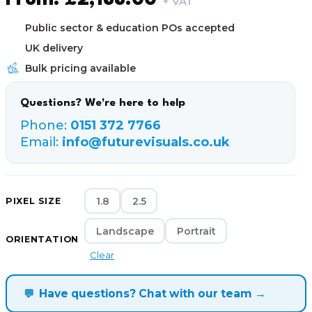
From:
£
2,188.00
+ VAT
Public sector & education POs accepted
UK delivery
Bulk pricing available
Questions? We're here to help
Phone:
0151 372 7766
Email:
info@futurevisuals.co.uk
1.8
2.5
PIXEL SIZE
Landscape
Portrait
ORIENTATION
Clear
💬
Have questions? Chat with our team →