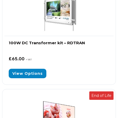
100W DC Transformer kit – RDTRAN
£
65.00
+ VAT
View Options
End of Life