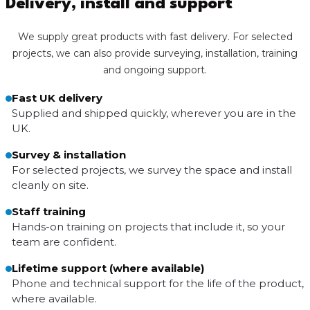
Delivery, install and support
We supply great products with fast delivery. For selected
projects, we can also provide surveying, installation, training
and ongoing support.
Fast UK delivery
Supplied and shipped quickly, wherever you are in the
UK.
Survey & installation
For selected projects, we survey the space and install
cleanly on site.
Staff training
Hands-on training on projects that include it, so your
team are confident.
Lifetime support (where available)
Phone and technical support for the life of the product,
where available.