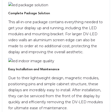
Complete Package Solution
This all-in-one package contains everything needed to
get your display up and running, including the LED
modules and mounting bracket. For larger DV-LED
video walls an aluminium screen edge can also be
made to order at no additional cost, protecting the
display and improving the overall aesthetic.
Easy Installation and Maintenance
Due to their lightweight design, magnetic modules,
positioning pins and simple cabinet structure, these
displays are incredibly easy to install. After installation,
they can be serviced from the front of the display by
quickly and efficiently removing the DV-LED modules
for ultimate ease of maintenance.