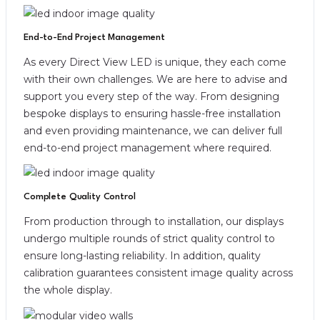
End-to-End Project Management
As every Direct View LED is unique, they each come
with their own challenges. We are here to advise and
support you every step of the way. From designing
bespoke displays to ensuring hassle-free installation
and even providing maintenance, we can deliver full
end-to-end project management where required.
Complete Quality Control
From production through to installation, our displays
undergo multiple rounds of strict quality control to
ensure long-lasting reliability. In addition, quality
calibration guarantees consistent image quality across
the whole display.