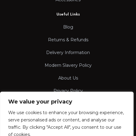
Useful Links
Blog
Returns & Refunds
Delivery Information
Modern Slavery Policy
About Us
Privacy Policy
We value your privacy
Terms & Conditions
We use cookies to enhance your browsing experience,
serve personalised ads or content, and analyse our
traffic. By clicking "Accept All", you consent to our use
of cookies.