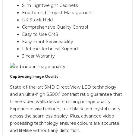
Slim Lightweight Cabinets
End-to-end Project Management
UK Stock Held
Comprehensive Quality Control
Easy to Use CMS
Easy Front Serviceability
Lifetime Technical Support
3 Year Warranty
Captivating Image Quality
State-of-the-art SMD Direct View LED technology
and an ultra-high 6,500:1 contrast ratio guarantee that
these video walls deliver stunning image quality.
Experience vivid colours, true black and crystal clarity
across the seamless display. Plus, advanced video
processing technology ensures colours are accurate
and lifelike without any distortion.