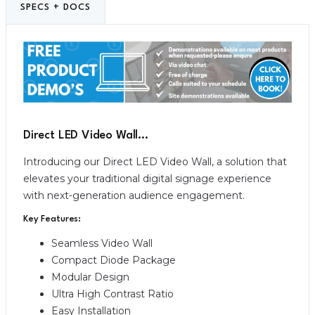
SPECS + DOCS
Direct LED Video Wall…
Introducing our Direct LED Video Wall, a solution that
elevates your traditional digital signage experience
with next-generation audience engagement.
Key Features:
Seamless Video Wall
Compact Diode Package
Modular Design
Ultra High Contrast Ratio
Easy Installation