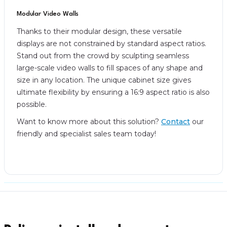
Modular Video Walls
Thanks to their modular design, these versatile
displays are not constrained by standard aspect ratios.
Stand out from the crowd by sculpting seamless
large-scale video walls to fill spaces of any shape and
size in any location. The unique cabinet size gives
ultimate flexibility by ensuring a 16:9 aspect ratio is also
possible.
Want to know more about this solution?
Contact
our
friendly and specialist sales team today!