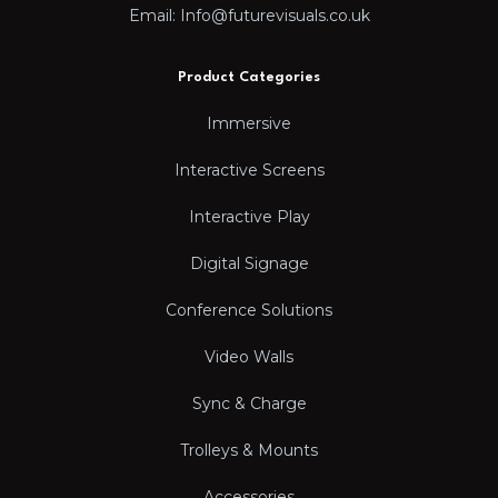
Email: Info@futurevisuals.co.uk
Product Categories
Immersive
Interactive Screens
Interactive Play
Digital Signage
Conference Solutions
Video Walls
Sync & Charge
Trolleys & Mounts
Accessories