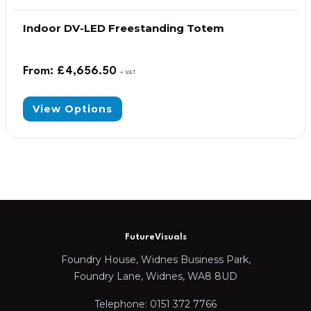
Indoor DV-LED Freestanding Totem
From:
£
4,656.50
+ VAT
View Options
FutureVisuals
Foundry House, Widnes Business Park,
Foundry Lane, Widnes, WA8 8UD
Telephone: 0151 372 7766