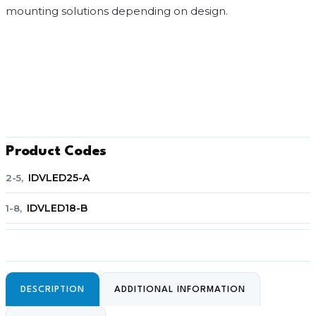
mounting solutions depending on design.
Product Codes
IDVLED25-A
2-5,
IDVLED18-B
1-8,
DESCRIPTION
ADDITIONAL INFORMATION