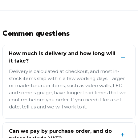
Common questions
How much is delivery and how long will
it take?
Delivery is calculated at checkout, and most in-
stock items ship within a few working days. Larger
or made-to-order items, such as video walls, LED
and some signage, have longer lead times that we
confirm before you order. If you need it for a set
date, tell us and we will work to it.
Can we pay by purchase order, and do