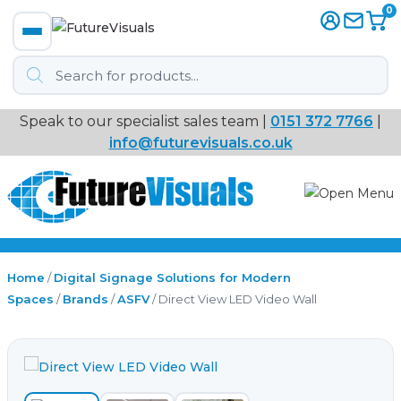
0
Products
search
Speak to our specialist sales team |
0151 372 7766
|
Immersive
info@futurevisuals.co.uk
VR
Interactive Displays
Interactive Play
Home
/
Digital Signage Solutions for Modern
Spaces
/
Brands
/
ASFV
/ Direct View LED Video Wall
Digital Signage
Video Walls