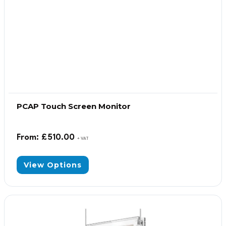
PCAP Touch Screen Monitor
From:
£
510.00
+ VAT
View Options