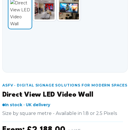
Video Conferencing
Sync, Charge & Storage
Computing
Accessories
Shop All
Blog
ASFV · DIGITAL SIGNAGE SOLUTIONS FOR MODERN SPACES
My account
Contact us
Basket (0)
Call
Direct View LED Video Wall
0151 372 7766
In stock · UK delivery
Size by square metre - Available in 1.8 or 2.5 Pixels