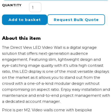
Direct
QUANTITY
View
LED
Add to basket
Request Bulk Quote
Video
Wall
quantity
About this item
The Direct View LED Video Wall is a digital signage
solution that offers next-generation audience
engagement. Featuring slim, lightweight design and
eye-catching image quality with it’s ultra high contrast
ratio, this LED display is one of the most versatile displays
on the market as it allows you to stand out from the
crowd with a one-of-a-kind modular design without
compromising on aspect ratio. Enjoy easy installation and
maintenance and end-to-end project management with
a dedicated account manager.
Price is per M2. Video walls come with bespoke