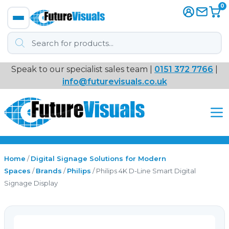
0
Products
search
Speak to our specialist sales team |
0151 372 7766
|
Immersive
info@futurevisuals.co.uk
VR
Interactive Displays
Interactive Play
Home
/
Digital Signage Solutions for Modern
Spaces
/
Brands
/
Philips
/ Philips 4K D-Line Smart Digital
Signage Display
Digital Signage
Video Walls