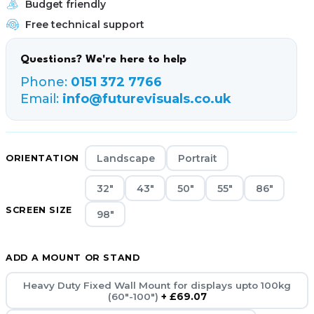
Budget friendly
Free technical support
Questions? We're here to help
Phone:
0151 372 7766
Email:
info@futurevisuals.co.uk
Landscape
Portrait
ORIENTATION
32"
43"
50"
55"
86"
SCREEN SIZE
98"
ADD A MOUNT OR STAND
Heavy Duty Fixed Wall Mount for displays upto 100kg
(60"-100")
+ £69.07