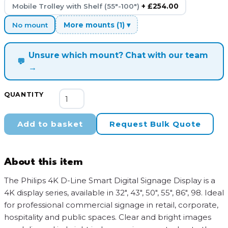
Mobile Trolley with Shelf (55"-100")
+ £254.00
No mount
More mounts (1) ▾
Unsure which mount? Chat with our team
💬
→
Philips
QUANTITY
4K
D-
Add to basket
Request Bulk Quote
Line
Smart
Digital
About this item
Signage
Display
The Philips 4K D-Line Smart Digital Signage Display is a
quantity
4K display series, available in 32″, 43″, 50″, 55″, 86″, 98. Ideal
for professional commercial signage in retail, corporate,
hospitality and public spaces. Clear and bright images