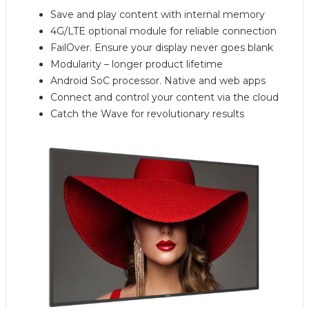
Save and play content with internal memory
4G/LTE optional module for reliable connection
FailOver. Ensure your display never goes blank
Modularity – longer product lifetime
Android SoC processor. Native and web apps
Connect and control your content via the cloud
Catch the Wave for revolutionary results