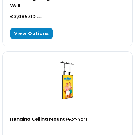
Wall
£
3,085.00
+ VAT
View Options
Hanging Ceiling Mount (43″-75″)