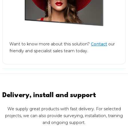
Want to know more about this solution?
Contact
our
friendly and specialist sales team today.
Delivery, install and support
We supply great products with fast delivery. For selected
projects, we can also provide surveying, installation, training
and ongoing support.