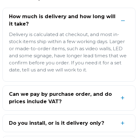
How much is delivery and how long will
it take?
Delivery is calculated at checkout, and most in-
stock items ship within a few working days. Larger
or made-to-order items, such as video walls, LED
and some signage, have longer lead times that we
confirm before you order. If you need it for a set
date, tell us and we will work to it.
Can we pay by purchase order, and do
prices include VAT?
Do you install, or is it delivery only?