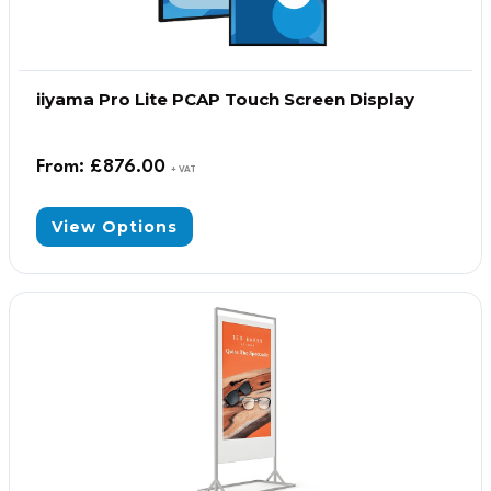
iiyama Pro Lite PCAP Touch Screen Display
From:
£
876.00
+ VAT
View Options