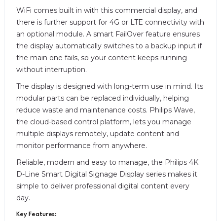
WiFi comes built in with this commercial display, and
there is further support for 4G or LTE connectivity with
an optional module. A smart FailOver feature ensures
the display automatically switches to a backup input if
the main one fails, so your content keeps running
without interruption.
The display is designed with long-term use in mind. Its
modular parts can be replaced individually, helping
reduce waste and maintenance costs. Philips Wave,
the cloud-based control platform, lets you manage
multiple displays remotely, update content and
monitor performance from anywhere.
Reliable, modern and easy to manage, the Philips 4K
D-Line Smart Digital Signage Display series makes it
simple to deliver professional digital content every
day.
Key Features: