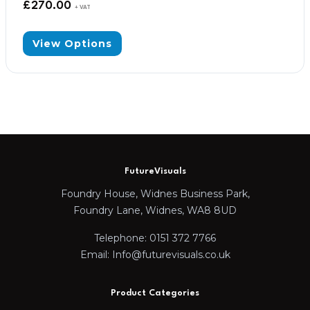
£
270.00
+ VAT
View Options
FutureVisuals
Foundry House, Widnes Business Park,
Foundry Lane, Widnes, WA8 8UD
Telephone: 0151 372 7766
Email: Info@futurevisuals.co.uk
Product Categories