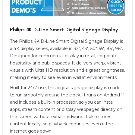
Philips 4K D-Line Smart Digital Signage Display
The Philips 4K D-Line Smart Digital Signage Display is
a 4K display series, available in 32″, 43″, 50″, 55″, 86″, 98″.
Designed for commercial display in retail, corporate,
hospitality and public spaces. It delivers sharp, vibrant
visuals with Ultra HD resolution and a great brightness,
making it easy to see even in well lit environments.
Built for 24/7 use, this digital signage display is made
to run smoothly around the clock. It runs on Android 11
and includes a built-in processor, so you can install
apps, stream content or display webpages directly on
the screen without extra hardware. It also stores
content locally, so playback continues even if the
internet goes down.