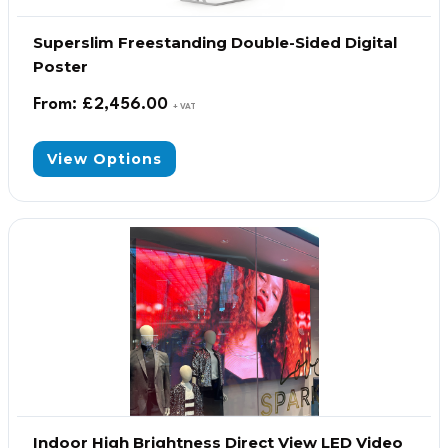
Superslim Freestanding Double-Sided Digital
Poster
From:
£
2,456.00
+ VAT
View Options
Indoor High Brightness Direct View LED Video