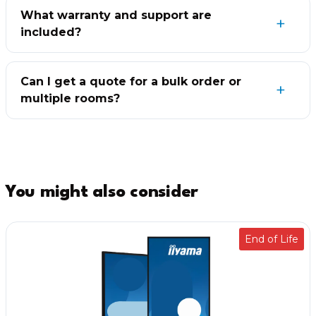
What warranty and support are
included?
Can I get a quote for a bulk order or
multiple rooms?
You might also consider
End of Life