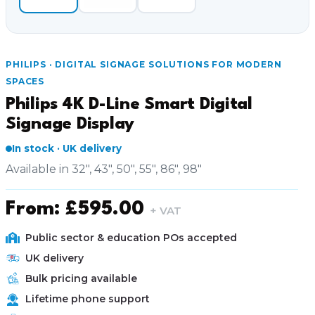
PHILIPS · DIGITAL SIGNAGE SOLUTIONS FOR MODERN
SPACES
Philips 4K D-Line Smart Digital
Signage Display
In stock · UK delivery
Available in 32", 43", 50", 55", 86", 98"
From:
£
595.00
+ VAT
Public sector & education POs accepted
UK delivery
Bulk pricing available
Lifetime phone support