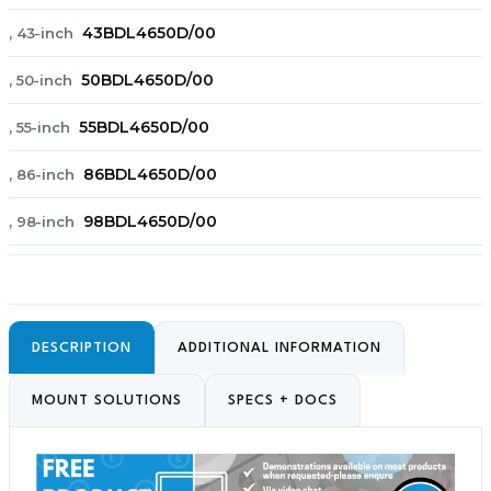
43BDL4650D/00
, 43-inch
50BDL4650D/00
, 50-inch
55BDL4650D/00
, 55-inch
86BDL4650D/00
, 86-inch
98BDL4650D/00
, 98-inch
DESCRIPTION
ADDITIONAL INFORMATION
MOUNT SOLUTIONS
SPECS + DOCS