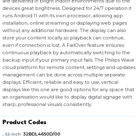
are delivered in bright indoor environments due to the
devices great brightness. Designed for 24/7 operation it
runs Android 11 with its own processor, allowing app
installation, online streaming or displaying web pages
without any additional hardware. The display can also
store your content locally so playback can continue,
even if connection is lost. A FailOver feature ensures
continuous playback by automatically switching to the
backup input if your primary input fails. The Philips Wave
cloud platform for remote content, settings and updates
management can be done across multiple separate
displays. Efficient, reliable and easy to use, vertical
displays like this one are good options for any space that
an organisation would like to display digital signage with
sharp, professional visuals consistently.
Product Codes
32BDL4650D/00
, 32-inch