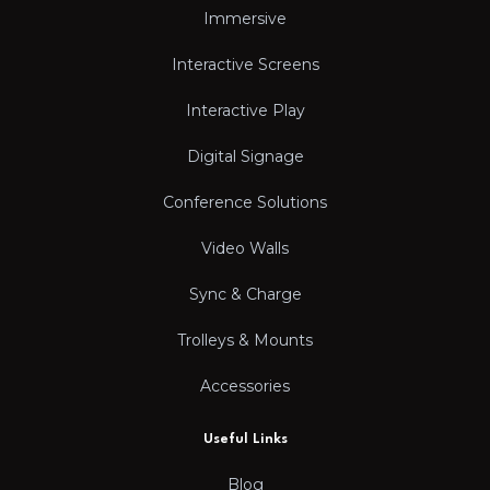
Immersive
Interactive Screens
Interactive Play
Digital Signage
Conference Solutions
Video Walls
Sync & Charge
Trolleys & Mounts
Accessories
Useful Links
Blog