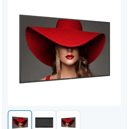
Video Conferencing
Sync, Charge & Storage
Computing
Accessories
Shop All
Blog
My account
Contact us
Basket (0)
Call
0151 372 7766