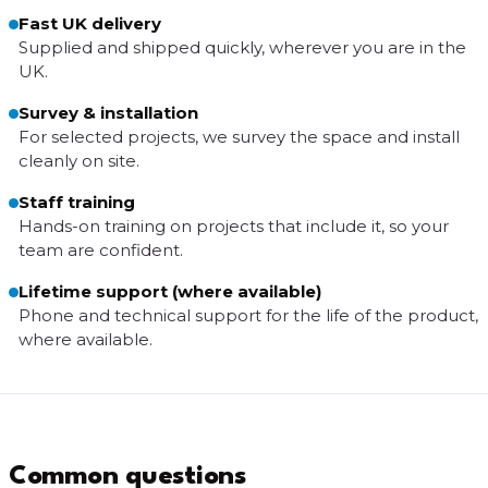
Fast UK delivery
Supplied and shipped quickly, wherever you are in the
UK.
Survey & installation
For selected projects, we survey the space and install
cleanly on site.
Staff training
Hands-on training on projects that include it, so your
team are confident.
Lifetime support (where available)
Phone and technical support for the life of the product,
where available.
Common questions