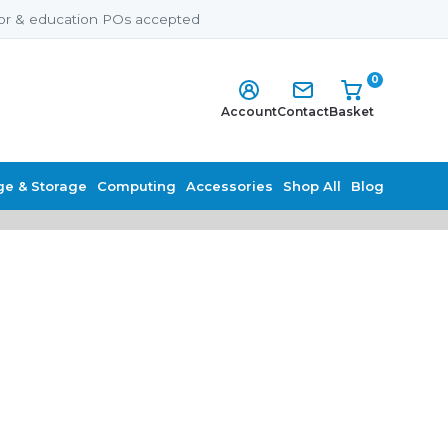
or & education POs accepted
0
Account
Contact
Basket
ge & Storage
Computing
Accessories
Shop All
Blog