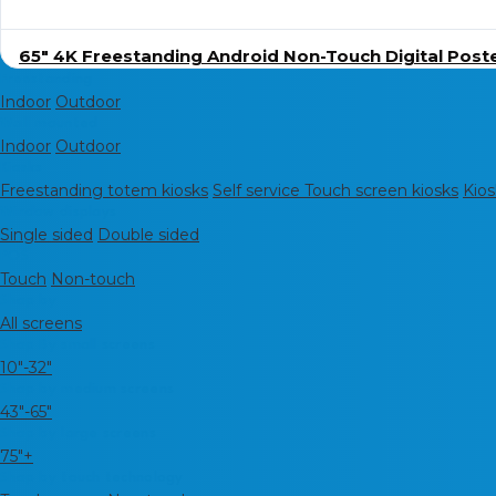
65″ 4K Freestanding Android Non-Touch Digital Post
Freestanding
Indoor
Outdoor
Wall mounted
Indoor
Outdoor
Kiosks
Freestanding totem kiosks
Self service Touch screen kiosks
Kios
Window displays
Single sided
Double sided
POS
Touch
Non-touch
Shop by
All screens
Shop By small screens
10"-32"
Shop by medium screens
43"-65"
Shop by large screens
75"+
Shop by touch technology