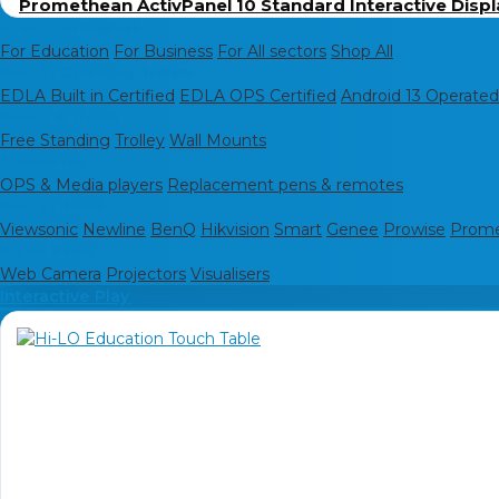
Promethean ActivPanel 10 Standard Interactive Displ
Interactive Displays
For Education
For Business
For All sectors
Shop All
Shop By Operating System
EDLA Built in Certified
EDLA OPS Certified
Android 13 Operated
Mounts & stands
Free Standing
Trolley
Wall Mounts
Accessories
OPS & Media players
Replacement pens & remotes
Shop by Brand
Viewsonic
Newline
BenQ
Hikvision
Smart
Genee
Prowise
Prom
Digital Media
Web Camera
Projectors
Visualisers
Interactive Play