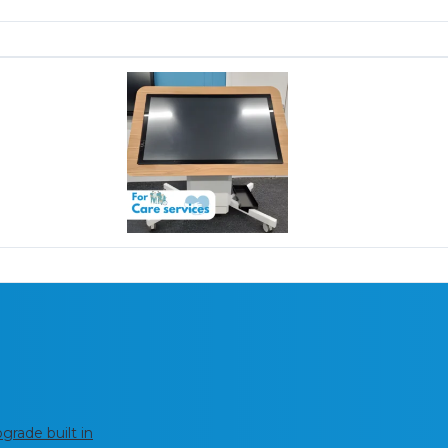
rade built in