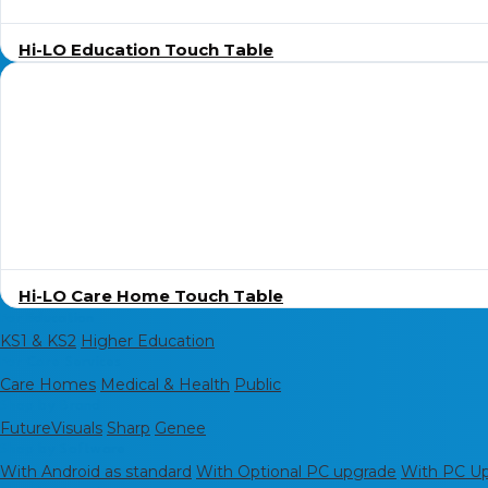
Hi-LO Education Touch Table
Hi-LO Care Home Touch Table
For Education
KS1 & KS2
Higher Education
For Care Services
Care Homes
Medical & Health
Public
Shop by Brand
FutureVisuals
Sharp
Genee
Shop by Software
With Android as standard
With Optional PC upgrade
With PC Upg