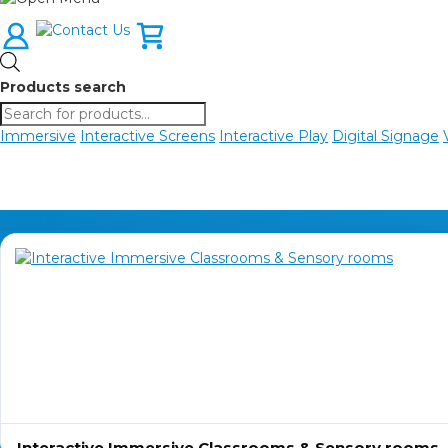
Products search
Immersive
Interactive Screens
Interactive Play
Digital Signage
Immersive
Interactive Immersive Classrooms & Sensory rooms