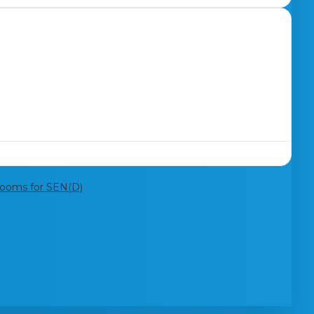
rooms for SEN(D)