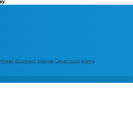
ay
ethean
i3Connect
Hisense
Clevertouch
iiyama