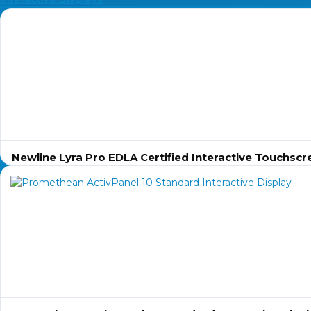
Newline Lyra Pro EDLA Certified Interactive Touchscr