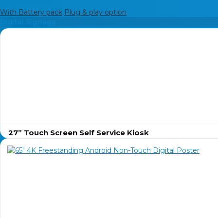
Shop by Function
With Battery pack
Plug & play option
Digital Signage
27” Touch Screen Self Service Kiosk