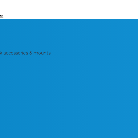
er
k accessories & mounts