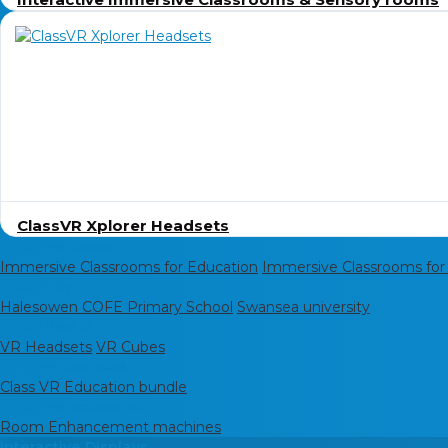
ClassVR Xplorer Headsets
Immersive Spaces
Immersive Classrooms for Education
Immersive Classrooms for
Case study
Halesowen COFE Primary School
Swansea university
Virtual Reality
VR Headsets
VR Cubes
Software Upgrades
Class VR Education bundle
Immersive accessories
Room Enhancement machines
Interactive Displays