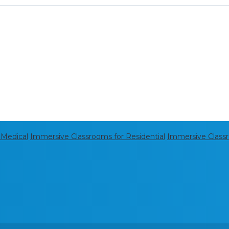
 Medical
Immersive Classrooms for Residential
Immersive Class