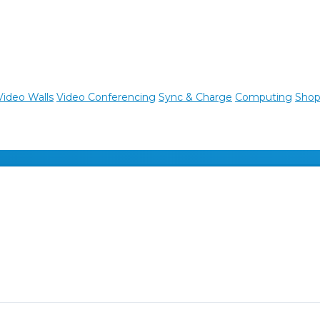
Video Walls
Video Conferencing
Sync & Charge
Computing
Shop 