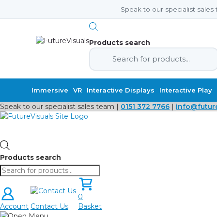
Speak to our specialist sale
Products search
Immersive
VR
Interactive Displays
Interactive Play
Speak to our specialist sales team |
0151 372 7766
|
info@future
Products search
0
Account
Contact Us
Basket