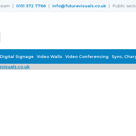
s team |
0151 372 7766
|
info@futurevisuals.co.uk
| Public sect
Digital Signage
Video Walls
Video Conferencing
Sync, Char
visuals.co.uk