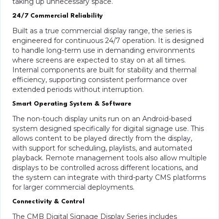
taking up unnecessary space.
24/7 Commercial Reliability
Built as a true commercial display range, the series is
engineered for continuous 24/7 operation. It is designed
to handle long-term use in demanding environments
where screens are expected to stay on at all times.
Internal components are built for stability and thermal
efficiency, supporting consistent performance over
extended periods without interruption.
Smart Operating System & Software
The non-touch display units run on an Android-based
system designed specifically for digital signage use. This
allows content to be played directly from the display,
with support for scheduling, playlists, and automated
playback. Remote management tools also allow multiple
displays to be controlled across different locations, and
the system can integrate with third-party CMS platforms
for larger commercial deployments.
Connectivity & Control
The CMB Digital Signage Display Series includes