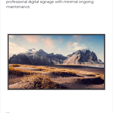
professional digital signage with minimal ongoing
maintenance.