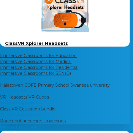
ClassVR Xplorer Headsets
Immersive Spaces
Immersive Classrooms for Education
Immersive Classrooms for Medical
Immersive Classrooms for Residential
Immersive Classrooms for SEN(D)
Case study
Halesowen COFE Primary School
Swansea university
Virtual Reality
VR Headsets
VR Cubes
Software Upgrades
Class VR Education bundle
Immersive accessories
Room Enhancement machines
Interactive Displays