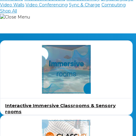
Video Walls
Video Conferencing
Sync & Charge
Computing
Shop All
Sync, Charge & Storage
Computing
Immersive
Accessories
Shop All
Blog
My account
Contact us
Basket (0)
Call
0151 372 7766
Interactive Immersive Classrooms & Sensory
rooms