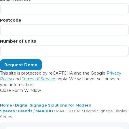
Postcode
Number of units
This site is protected by reCAPTCHA and the Google
Privacy
Policy
and
Terms of Service
apply. We will never sell or share
your information.
Close Form Window
Home
/
Digital Signage Solutions for Modern
Spaces
/
Brands
/
MAXHUB
/ MAXHUB CMB Digital Signage Display
Series