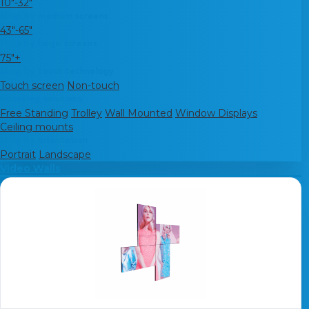
10"-32"
Shop by medium screens
43"-65"
Shop by large screens
75"+
Shop by touch technology
Touch screen
Non-touch
Mounting solutions
Free Standing
Trolley
Wall Mounted
Window Displays
Ceiling mounts
Shop by orientation
Portrait
Landscape
Video Walls