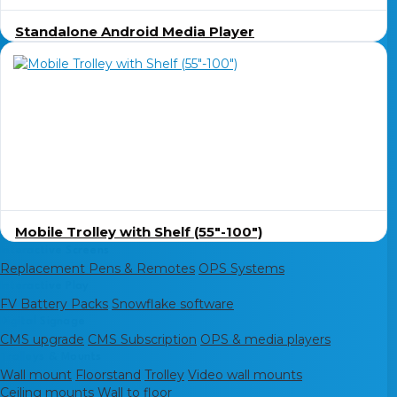
Standalone Android Media Player
Mobile Trolley with Shelf (55″-100″)
Interactive Screens
Replacement Pens & Remotes
OPS Systems
Interactive Play
FV Battery Packs
Snowflake software
Digital Signage
CMS upgrade
CMS Subscription
OPS & media players
Trolleys & Mounts
Wall mount
Floorstand
Trolley
Video wall mounts
Ceiling mounts
Wall to floor