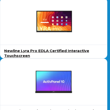
Newline Lyra Pro EDLA Certified Interactive
Touchscreen