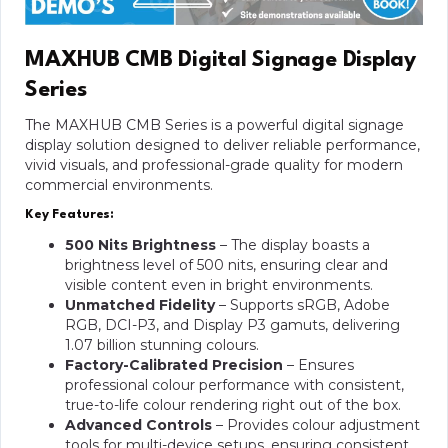
MAXHUB CM
B
Digital Signage Display
Series
The MAXHUB CMB Series is a powerful digital signage
display solution designed to deliver reliable performance,
vivid visuals, and professional-grade quality for modern
commercial environments.
Key Features:
500 Nits Brightness
– The display boasts a
brightness level of 500 nits, ensuring clear and
visible content even in bright environments.
Unmatched Fidelity
– Supports sRGB, Adobe
RGB, DCI-P3, and Display P3 gamuts, delivering
1.07 billion stunning colours.
Factory-Calibrated Precision
– Ensures
professional colour performance with consistent,
true-to-life colour rendering right out of the box.
Advanced Controls
– Provides colour adjustment
tools for multi-device setups, ensuring consistent