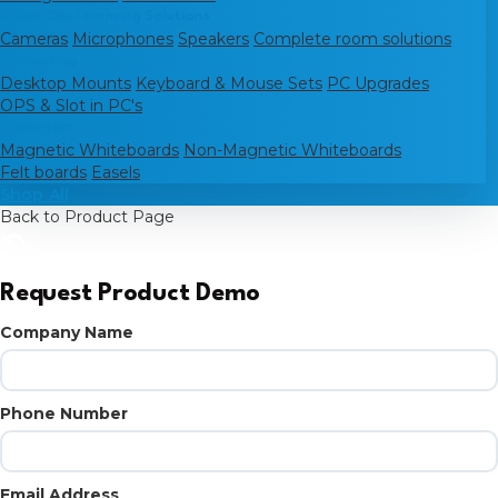
Video Conferencing Solutions
Cameras
Microphones
Speakers
Complete room solutions
Computing
Desktop Mounts
Keyboard & Mouse Sets
PC Upgrades
OPS & Slot in PC's
Classroom
Magnetic Whiteboards
Non-Magnetic Whiteboards
Felt boards
Easels
Shop All
Back to Product Page
Request Product Demo
Company Name
Phone Number
Email Address