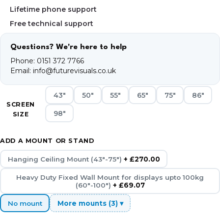
Lifetime phone support
Free technical support
Questions? We're here to help
Phone:
0151 372 7766
Email:
info@futurevisuals.co.uk
43"
50"
55"
65"
75"
86"
SCREEN
98"
SIZE
ADD A MOUNT OR STAND
Hanging Ceiling Mount (43"-75")
+ £270.00
Heavy Duty Fixed Wall Mount for displays upto 100kg
(60"-100")
+ £69.07
No mount
More mounts (3) ▾