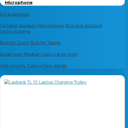
Microphone
Interactive Displays
For businesses
Accessories
Cameras
Speakers
Microphones
All in one solutions
Visitor systems
Shop by system
Built for Zoom
Built for Teams
Shop by meeting room size
Small room
Medium room
Large room
Mounts for screens
Wall mounts
Trolleys
Floor stands
Sync, Charge & Storage