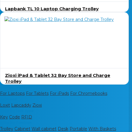
Lapbank TL 10 Laptop Charging Trolley
Zioxi iPad & Tablet 32 Bay Store and Charge
Trolley
Charge Trolleys
For Laptops
For Tablets
For iPads
For Chromebooks
By Brand
Loxit
Lapcaddy
Zioxi
Shop by lock type
Key
Code
RFID
Shop by function
Trolley
Cabinet
Wall cabinet
Desk
Portable
With Baskets