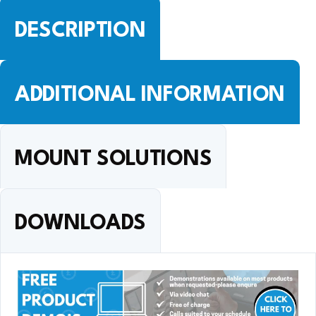
DESCRIPTION
ADDITIONAL INFORMATION
MOUNT SOLUTIONS
DOWNLOADS