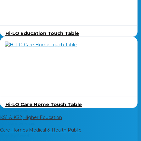
Hi-LO Education Touch Table
Hi-LO Care Home Touch Table
For Education
KS1 & KS2
Higher Education
For Care Services
Care Homes
Medical & Health
Public
Shop by Brand