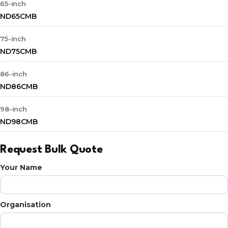
65-inch
ND65CMB
75-inch
ND75CMB
86-inch
ND86CMB
98-inch
ND98CMB
Request Bulk Quote
Your Name
Organisation