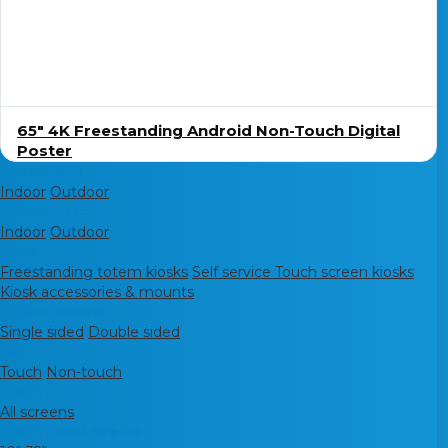
65″ 4K Freestanding Android Non-Touch Digital
Poster
Freestanding
Indoor
Outdoor
Wall mounted
Indoor
Outdoor
Kiosks
Freestanding totem kiosks
Self service Touch screen kiosks
Kiosk accessories & mounts
Window displays
Single sided
Double sided
POS
Touch
Non-touch
Shop by
All screens
Shop By small screens