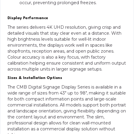
occur, preventing prolonged freezes.
Display Performance
The series delivers 4K UHD resolution, giving crisp and
detailed visuals that stay clear even at a distance. With
high brightness levels suitable for well-lit indoor
environments, the displays work well in spaces like
shopfronts, reception areas, and open public zones.
Colour accuracy is also a key focus, with factory
calibration helping ensure consistent and uniform output
across multiple units in larger signage setups.
Sizes & Installation Options
The CMB Digital Signage Display Series is available in a
wide range of sizes from 43″ up to 98″, making it suitable
for both compact information points and large-scale
commercial installations. All models support both portrait
and landscape orientation, giving flexibility depending on
the content layout and environment. The slim,
professional design allows for clean wall-mounted
installation as a commercial display solution without