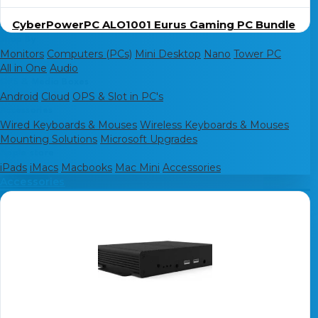
CyberPowerPC ALO1001 Eurus Gaming PC Bundle
Shop By
Monitors
Computers (PCs)
Mini Desktop
Nano
Tower PC
All in One
Audio
OPS & Media Boxes
Android
Cloud
OPS & Slot in PC's
Accessories
Wired Keyboards & Mouses
Wireless Keyboards & Mouses
Mounting Solutions
Microsoft Upgrades
Apple store
iPads
iMacs
Macbooks
Mac Mini
Accessories
Accessories