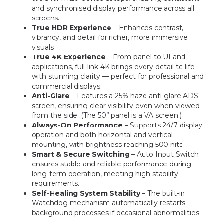
and synchronised display performance across all
screens.
True HDR Experience
– Enhances contrast,
vibrancy, and detail for richer, more immersive
visuals.
True 4K Experience
– From panel to UI and
applications, full-link 4K brings every detail to life
with stunning clarity — perfect for professional and
commercial displays.
Anti-Glare
– Features a 25% haze anti-glare ADS
screen, ensuring clear visibility even when viewed
from the side. (The 50” panel is a VA screen.)
Always-On Performance
– Supports 24/7 display
operation and both horizontal and vertical
mounting, with brightness reaching 500 nits.
Smart & Secure Switching
– Auto Input Switch
ensures stable and reliable performance during
long-term operation, meeting high stability
requirements.
Self-Healing System Stability
– The built-in
Watchdog mechanism automatically restarts
background processes if occasional abnormalities