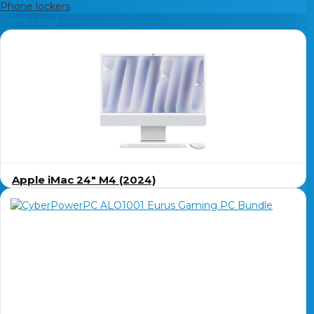
Phone lockers
Computing
Apple iMac 24″ M4 (2024)