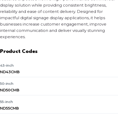
display solution while providing consistent brightness,
reliability and ease of content delivery. Designed for
impactful digital signage display applications, it helps
businesses increase customer engagement, improve
internal communication and deliver visually stunning
experiences.
Product Codes
43-inch
ND43CMB
50-inch
ND50CMB
55-inch
ND55CMB