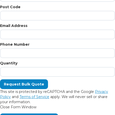
Post Code
Email Address
Phone Number
Quantity
This site is protected by reCAPTCHA and the Google
Privacy
Policy
and
Terms of Service
apply. We will never sell or share
your information.
Close Form Window