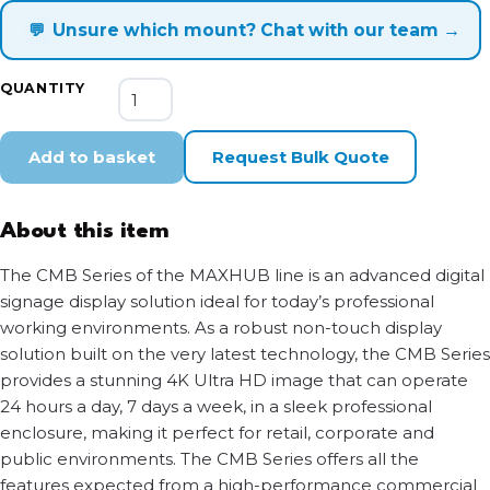
💬
Unsure which mount? Chat with our team →
MAXHUB
QUANTITY
CMB
Digital
Signage
Add to basket
Request Bulk Quote
Display
Series
quantity
About this item
The CMB Series of the MAXHUB line is an advanced digital
signage display solution ideal for today’s professional
working environments. As a robust non-touch display
solution built on the very latest technology, the CMB Series
provides a stunning 4K Ultra HD image that can operate
24 hours a day, 7 days a week, in a sleek professional
enclosure, making it perfect for retail, corporate and
public environments. The CMB Series offers all the
features expected from a high-performance commercial