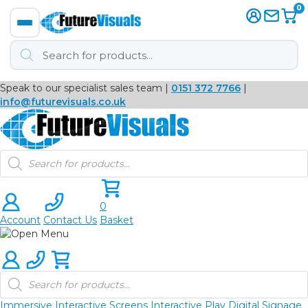
0
Products
search
Speak to our specialist sales team |
0151 372 7766
|
Immersive
info@futurevisuals.co.uk
VR
Products
search
Interactive Displays
Interactive Play
0
Account
Contact Us
Basket
Digital Signage
Video Walls
Products
search
Video Conferencing
Immersive
Interactive Screens
Interactive Play
Digital Signage