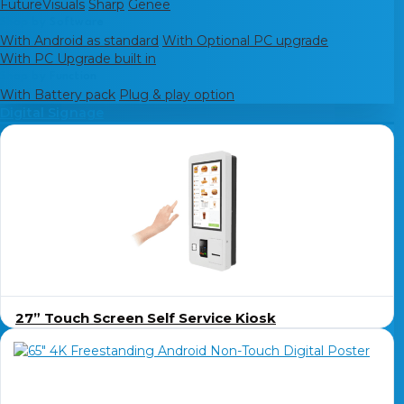
FutureVisuals
Sharp
Genee
Shop by Software
With Android as standard
With Optional PC upgrade
With PC Upgrade built in
Shop by Function
With Battery pack
Plug & play option
Digital Signage
27” Touch Screen Self Service Kiosk