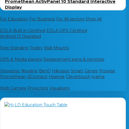
Promethean ActivPanel 10 Standard Interactive
Display
Interactive Displays
For Education
For Business
For All sectors
Shop All
Shop By Operating System
EDLA Built in Certified
EDLA OPS Certified
Android 13 Operated
Mounts & stands
Free Standing
Trolley
Wall Mounts
Accessories
OPS & Media players
Replacement pens & remotes
Shop by Brand
Viewsonic
Newline
BenQ
Hikvision
Smart
Genee
Prowise
Promethean
i3Connect
Hisense
Clevertouch
iiyama
Digital Media
Web Camera
Projectors
Visualisers
Interactive Play