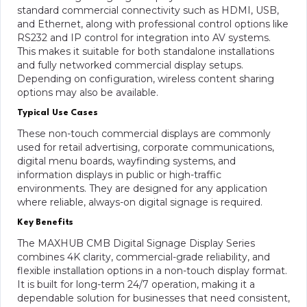
standard commercial connectivity such as HDMI, USB,
and Ethernet, along with professional control options like
RS232 and IP control for integration into AV systems.
This makes it suitable for both standalone installations
and fully networked commercial display setups.
Depending on configuration, wireless content sharing
options may also be available.
Typical Use Cases
These non-touch commercial displays are commonly
used for retail advertising, corporate communications,
digital menu boards, wayfinding systems, and
information displays in public or high-traffic
environments. They are designed for any application
where reliable, always-on digital signage is required.
Key Benefits
The MAXHUB CMB Digital Signage Display Series
combines 4K clarity, commercial-grade reliability, and
flexible installation options in a non-touch display format.
It is built for long-term 24/7 operation, making it a
dependable solution for businesses that need consistent,