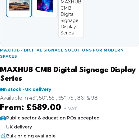
MAXHUB · DIGITAL SIGNAGE SOLUTIONS FOR MODERN
SPACES
MAXHUB CMB Digital Signage Display
Series
In stock · UK delivery
Available in 43", 50", 55", 65", 75", 86" & 98"
From:
£
589.00
+ VAT
Public sector & education POs accepted
UK delivery
Bulk pricing available