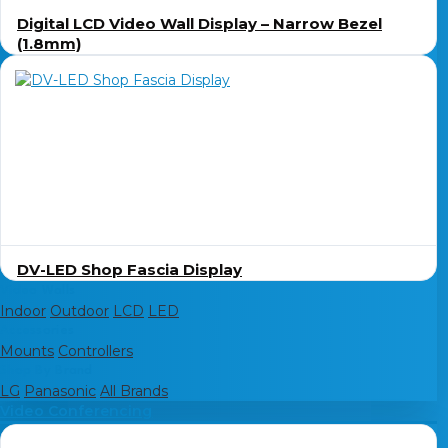
Digital LCD Video Wall Display – Narrow Bezel
(1.8mm)
DV-LED Shop Fascia Display
Video Walls
Indoor
Outdoor
LCD
LED
Accessories
Mounts
Controllers
Shop By Brand
LG
Panasonic
All Brands
Video Conferencing