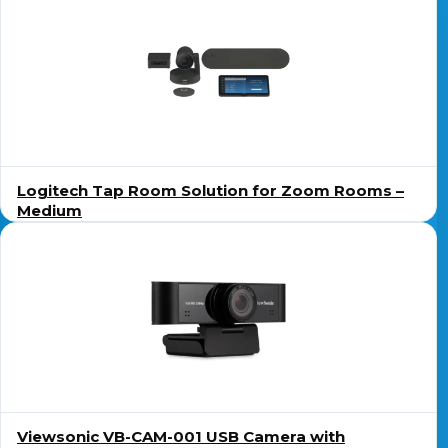
Logitech Tap Room Solution for Zoom Rooms –
Medium
Viewsonic VB-CAM-001 USB Camera with