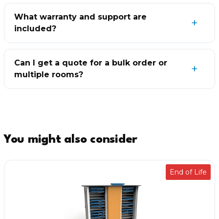
What warranty and support are
included?
Can I get a quote for a bulk order or
multiple rooms?
You might also consider
End of Life