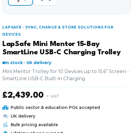
LAPSAFE · SYNC, CHARGE & STORE SOLUTIONS FOR
DEVICES
LapSafe Mini Mentor 15-Bay
SmartLine USB-C Charging Trolley
In stock · UK delivery
Mini Mentor Trolley for 10 Devices up to 15.6” Screen -
SmartLine USB-C Built-in Charging
£
2,439.00
+ VAT
Public sector & education POs accepted
UK delivery
Bulk pricing available