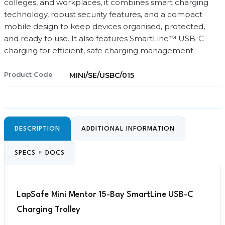
quantity
colleges, and workplaces, it combines smart charging
technology, robust security features, and a compact
mobile design to keep devices organised, protected,
and ready to use. It also features SmartLine™ USB-C
charging for efficient, safe charging management.
Product Code
MINI/SE/USBC/015
DESCRIPTION
ADDITIONAL INFORMATION
SPECS + DOCS
LapSafe Mini Mentor 15-Bay SmartLine USB-C
Charging Trolley