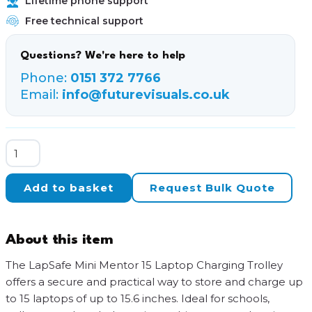
Lifetime phone support
Free technical support
Questions? We're here to help
Phone:
0151 372 7766
Email:
info@futurevisuals.co.uk
LapSafe
Mini
Mentor
Add to basket
Request Bulk Quote
15-
Bay
SmartLine
About this item
USB-
C
The LapSafe Mini Mentor 15 Laptop Charging Trolley
Charging
offers a secure and practical way to store and charge up
Trolley
to 15 laptops of up to 15.6 inches. Ideal for schools,