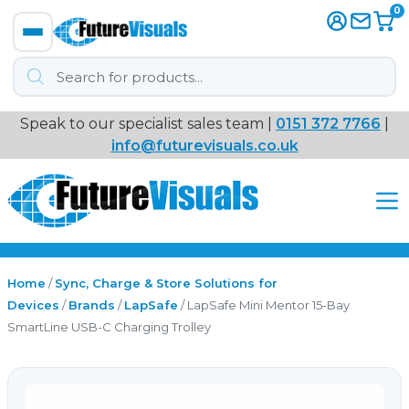
0
Products
search
Speak to our specialist sales team |
0151 372 7766
|
Immersive
info@futurevisuals.co.uk
VR
Interactive Displays
Interactive Play
Home
/
Sync, Charge & Store Solutions for
Devices
/
Brands
/
LapSafe
/ LapSafe Mini Mentor 15-Bay
SmartLine USB-C Charging Trolley
Digital Signage
Video Walls