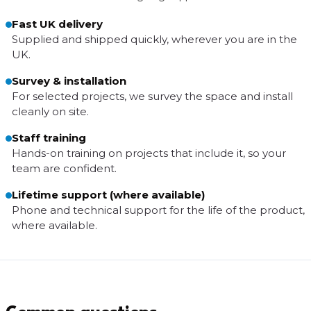
Fast UK delivery
Supplied and shipped quickly, wherever you are in the
UK.
Survey & installation
For selected projects, we survey the space and install
cleanly on site.
Staff training
Hands-on training on projects that include it, so your
team are confident.
Lifetime support (where available)
Phone and technical support for the life of the product,
where available.