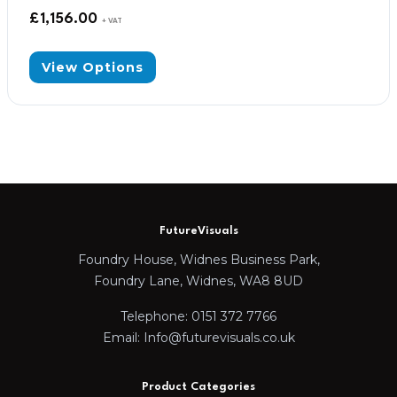
£
1,156.00
+ VAT
View Options
FutureVisuals
Foundry House, Widnes Business Park,
Foundry Lane, Widnes, WA8 8UD
Telephone: 0151 372 7766
Email: Info@futurevisuals.co.uk
Product Categories