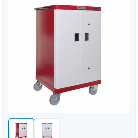
Video Conferencing
Sync, Charge & Storage
Computing
Accessories
Shop All
Blog
My account
Contact us
Basket (0)
Call
0151 372 7766