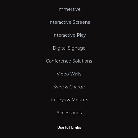
Immersive
Interactive Screens
Interactive Play
Digital Signage
Conference Solutions
Video Walls
Sync & Charge
Trolleys & Mounts
Accessories
Useful Links