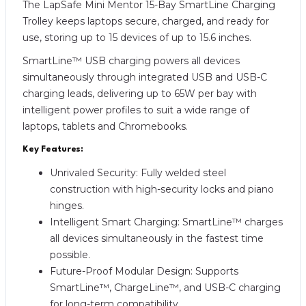
The LapSafe Mini Mentor 15-Bay SmartLine Charging
Trolley keeps laptops secure, charged, and ready for
use, storing up to 15 devices of up to 15.6 inches.
SmartLine™ USB charging powers all devices
simultaneously through integrated USB and USB-C
charging leads, delivering up to 65W per bay with
intelligent power profiles to suit a wide range of
laptops, tablets and Chromebooks.
Key Features:
Unrivaled Security: Fully welded steel
construction with high-security locks and piano
hinges.
Intelligent Smart Charging: SmartLine™ charges
all devices simultaneously in the fastest time
possible.
Future-Proof Modular Design: Supports
SmartLine™, ChargeLine™, and USB-C charging
for long-term compatibility.