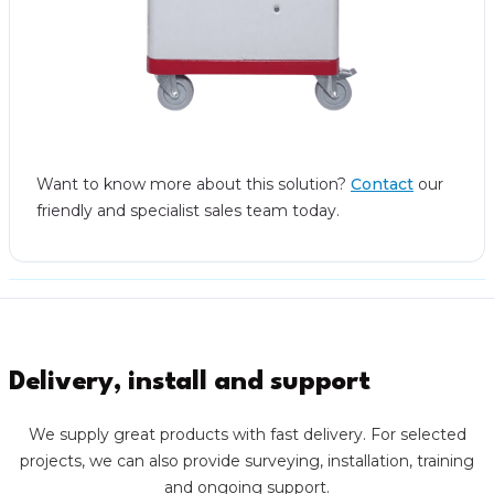
Want to know more about this solution?
Contact
our
friendly and specialist sales team today.
Delivery, install and support
We supply great products with fast delivery. For selected
projects, we can also provide surveying, installation, training
and ongoing support.