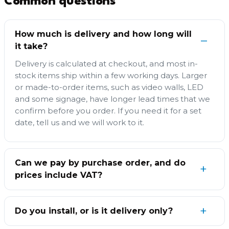
Common questions
How much is delivery and how long will
it take?
Delivery is calculated at checkout, and most in-
stock items ship within a few working days. Larger
or made-to-order items, such as video walls, LED
and some signage, have longer lead times that we
confirm before you order. If you need it for a set
date, tell us and we will work to it.
Can we pay by purchase order, and do
prices include VAT?
Do you install, or is it delivery only?