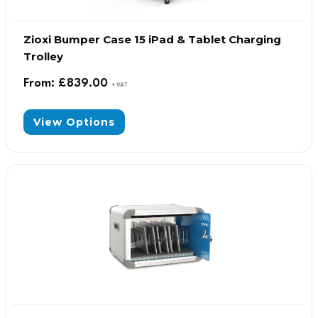
Zioxi Bumper Case 15 iPad & Tablet Charging
Trolley
From:
£
839.00
+ VAT
View Options