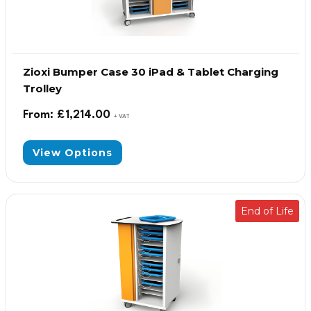
Zioxi Bumper Case 30 iPad & Tablet Charging
Trolley
From:
£
1,214.00
+ VAT
View Options
End of Life