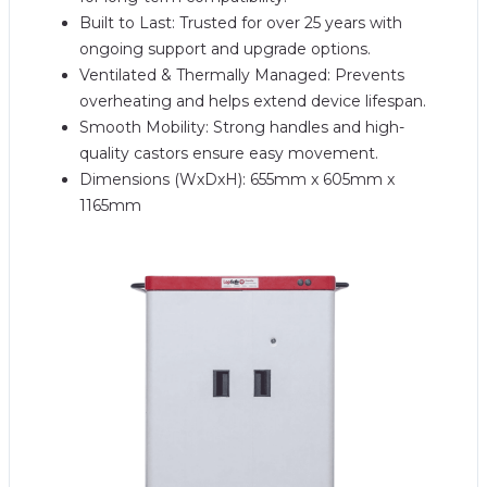
Built to Last: Trusted for over 25 years with
ongoing support and upgrade options.
Ventilated & Thermally Managed: Prevents
overheating and helps extend device lifespan.
Smooth Mobility: Strong handles and high-
quality castors ensure easy movement.
Dimensions (WxDxH): 655mm x 605mm x
1165mm