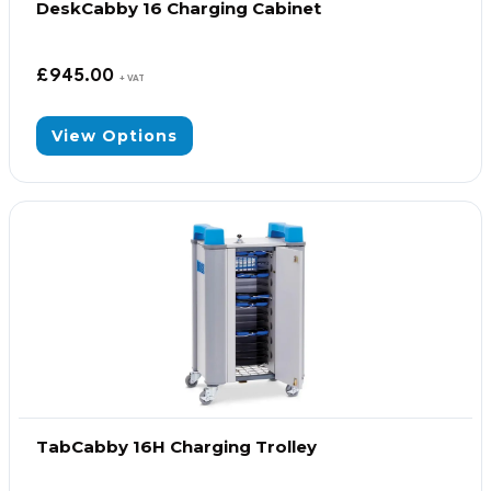
DeskCabby 16 Charging Cabinet
£
945.00
+ VAT
View Options
TabCabby 16H Charging Trolley