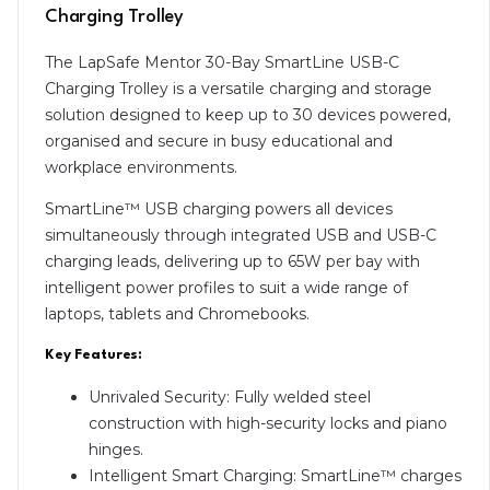
Charging Trolley
The LapSafe Mentor 30-Bay SmartLine USB-C
Charging Trolley is a versatile charging and storage
solution designed to keep up to 30 devices powered,
organised and secure in busy educational and
workplace environments.
SmartLine™ USB charging powers all devices
simultaneously through integrated USB and USB-C
charging leads, delivering up to 65W per bay with
intelligent power profiles to suit a wide range of
laptops, tablets and Chromebooks.
Key Features:
Unrivaled Security: Fully welded steel
construction with high-security locks and piano
hinges.
Intelligent Smart Charging: SmartLine™ charges