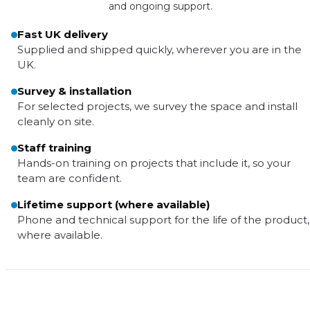
and ongoing support.
Fast UK delivery
Supplied and shipped quickly, wherever you are in the
UK.
Survey & installation
For selected projects, we survey the space and install
cleanly on site.
Staff training
Hands-on training on projects that include it, so your
team are confident.
Lifetime support (where available)
Phone and technical support for the life of the product,
where available.