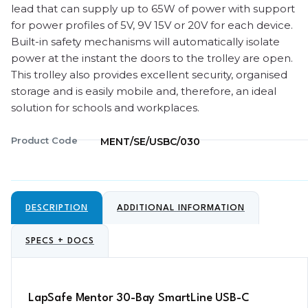
lead that can supply up to 65W of power with support
for power profiles of 5V, 9V 15V or 20V for each device.
Built-in safety mechanisms will automatically isolate
power at the instant the doors to the trolley are open.
This trolley also provides excellent security, organised
storage and is easily mobile and, therefore, an ideal
solution for schools and workplaces.
Product Code
MENT/SE/USBC/030
DESCRIPTION
ADDITIONAL INFORMATION
SPECS + DOCS
LapSafe Mentor 30-Bay SmartLine USB-C