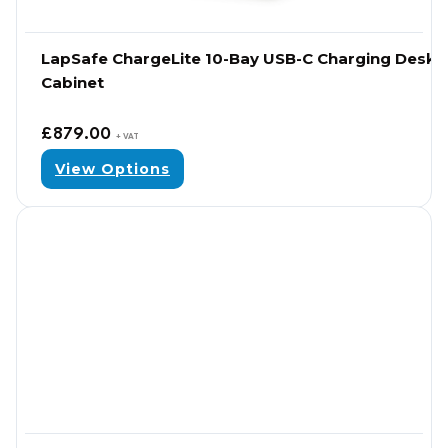
LapSafe ChargeLite 10-Bay USB-C Charging Desk
Cabinet
£
879.00
+ VAT
View Options