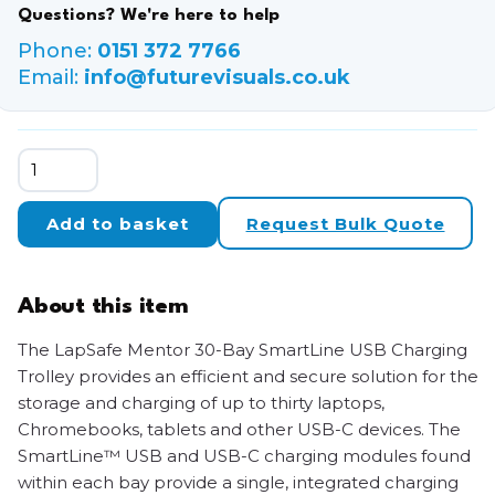
Questions? We're here to help
Phone:
0151 372 7766
Email:
info@futurevisuals.co.uk
LapSafe
Mentor
30-
Add to basket
Request Bulk Quote
Bay
SmartLine
USB-
About this item
C
Charging
The LapSafe Mentor 30-Bay SmartLine USB Charging
Trolley
Trolley provides an efficient and secure solution for the
quantity
storage and charging of up to thirty laptops,
Chromebooks, tablets and other USB-C devices. The
SmartLine™ USB and USB-C charging modules found
within each bay provide a single, integrated charging