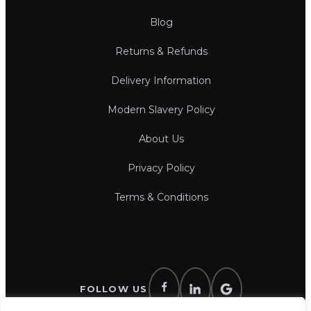
Blog
Returns & Refunds
Delivery Information
Modern Slavery Policy
About Us
Privacy Policy
Terms & Conditions
FOLLOW US