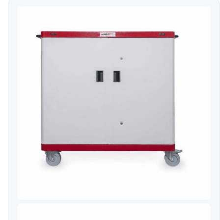
Video Conferencing
Sync, Charge & Storage
Computing
Accessories
Shop All
Blog
My account
Contact us
Basket (0)
Call
0151 372 7766