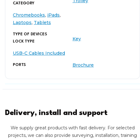
Trolley
CATEGORY
Chromebooks
,
iPads
,
Laptops
,
Tablets
TYPE OF DEVICES
Key
LOCK TYPE
USB-C Cables Included
Brochure
PORTS
Delivery, install and support
We supply great products with fast delivery. For selected
projects, we can also provide surveying, installation, training