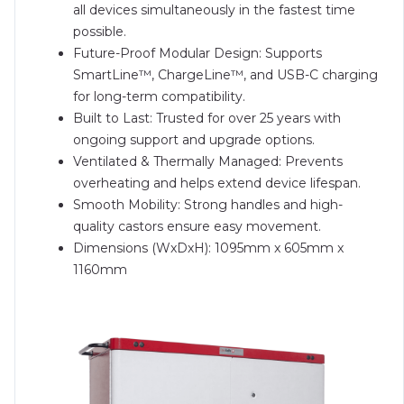
all devices simultaneously in the fastest time
possible.
Future-Proof Modular Design: Supports
SmartLine™, ChargeLine™, and USB-C charging
for long-term compatibility.
Built to Last: Trusted for over 25 years with
ongoing support and upgrade options.
Ventilated & Thermally Managed: Prevents
overheating and helps extend device lifespan.
Smooth Mobility: Strong handles and high-
quality castors ensure easy movement.
Dimensions (WxDxH): 1095mm x 605mm x
1160mm