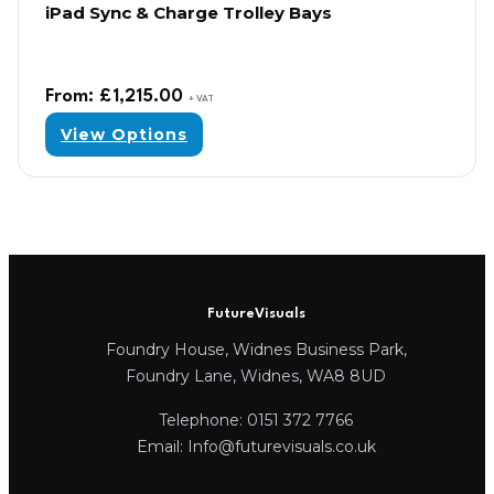
iPad Sync & Charge Trolley Bays
From:
£
1,215.00
+ VAT
View Options
FutureVisuals
Foundry House, Widnes Business Park,
Foundry Lane, Widnes, WA8 8UD
Telephone: 0151 372 7766
Email: Info@futurevisuals.co.uk