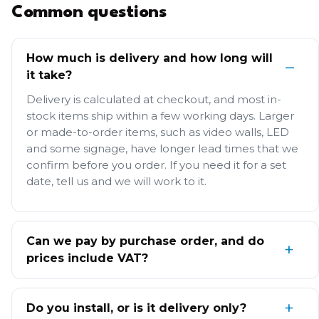
Common questions
How much is delivery and how long will
it take?
Delivery is calculated at checkout, and most in-
stock items ship within a few working days. Larger
or made-to-order items, such as video walls, LED
and some signage, have longer lead times that we
confirm before you order. If you need it for a set
date, tell us and we will work to it.
Can we pay by purchase order, and do
prices include VAT?
Do you install, or is it delivery only?