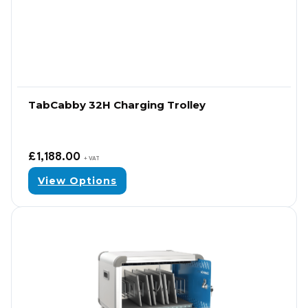
TabCabby 32H Charging Trolley
£
1,188.00
+ VAT
View Options