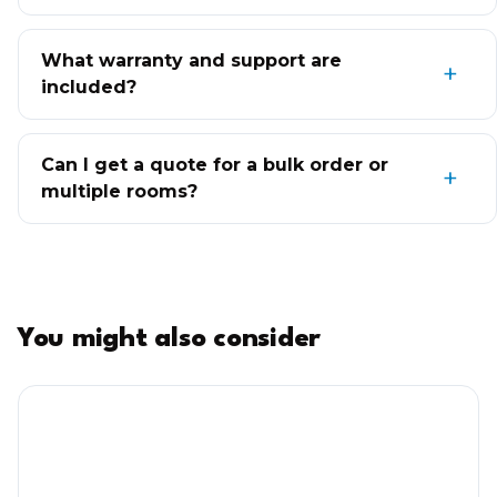
What warranty and support are
included?
Can I get a quote for a bulk order or
multiple rooms?
You might also consider