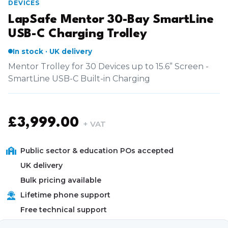
DEVICES
LapSafe Mentor 30-Bay SmartLine
USB-C Charging Trolley
In stock · UK delivery
Mentor Trolley for 30 Devices up to 15.6” Screen -
SmartLine USB-C Built-in Charging
£
3,999.00
+ VAT
Public sector & education POs accepted
UK delivery
Bulk pricing available
Lifetime phone support
Free technical support