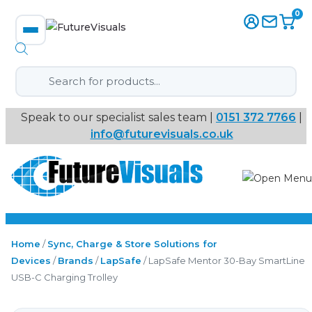
0
Products
search
Speak to our specialist sales team |
0151 372 7766
|
Immersive
info@futurevisuals.co.uk
VR
Interactive Displays
Interactive Play
Home
/
Sync, Charge & Store Solutions for
Devices
/
Brands
/
LapSafe
/ LapSafe Mentor 30-Bay SmartLine
Digital Signage
USB-C Charging Trolley
Video Walls