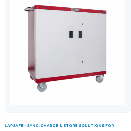
LAPSAFE · SYNC, CHARGE & STORE SOLUTIONS FOR