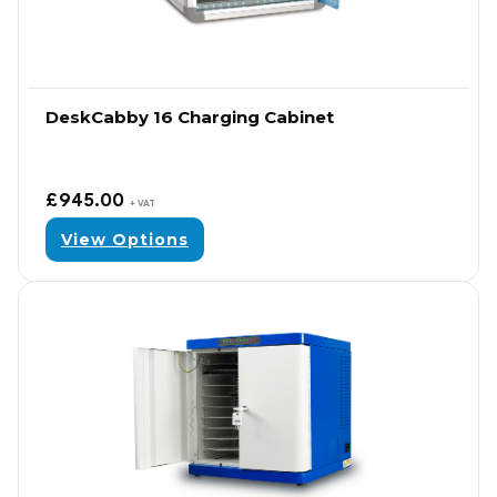
DeskCabby 16 Charging Cabinet
£
945.00
+ VAT
View Options