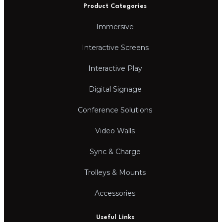
Product Categories
Immersive
Interactive Screens
Interactive Play
Digital Signage
Conference Solutions
Video Walls
Sync & Charge
Trolleys & Mounts
Accessories
Useful Links