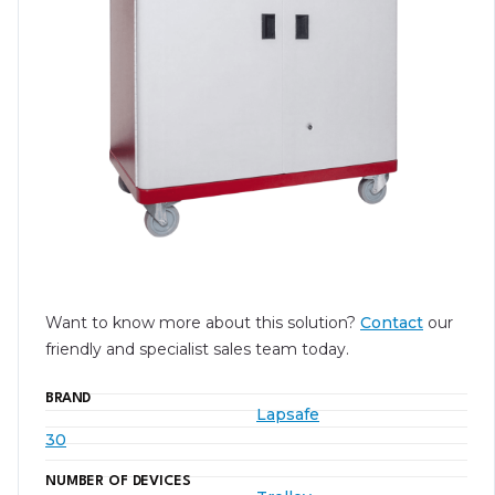
Want to know more about this solution?
Contact
our
friendly and specialist sales team today.
BRAND
Lapsafe
30
NUMBER OF DEVICES