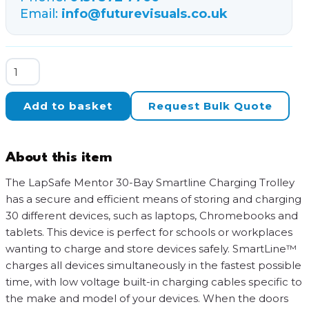
Email:
info@futurevisuals.co.uk
LapSafe
Mentor
30-
Add to basket
Request Bulk Quote
Bay
SmartLine
Charging
About this item
Trolley
quantity
The LapSafe Mentor 30-Bay Smartline Charging Trolley
has a secure and efficient means of storing and charging
30 different devices, such as laptops, Chromebooks and
tablets. This device is perfect for schools or workplaces
wanting to charge and store devices safely. SmartLine™
charges all devices simultaneously in the fastest possible
time, with low voltage built-in charging cables specific to
the make and model of your devices. When the doors