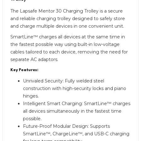
The Lapsafe Mentor 30 Charging Trolley is a secure
and reliable charging trolley designed to safely store
and charge multiple devices in one convenient unit.
SmartLine™ charges all devices at the same time in
the fastest possible way using built-in low-voltage
cables tailored to each device, removing the need for
separate AC adaptors.
Key Features:
Unrivaled Security: Fully welded steel
construction with high-security locks and piano
hinges.
Intelligent Smart Charging: SmartLine™ charges
all devices simultaneously in the fastest time
possible.
Future-Proof Modular Design: Supports
SmartLine™, ChargeLine™, and USB-C charging