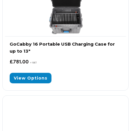
GoCabby 16 Portable USB Charging Case for
up to 13″
£
781.00
+ VAT
View Options