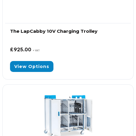
The LapCabby 10V Charging Trolley
£
925.00
+ VAT
View Options