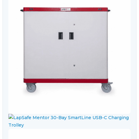
Video Conferencing
Sync, Charge & Storage
Computing
Accessories
Shop All
Blog
My account
Contact us
Basket (0)
Call
0151 372 7766