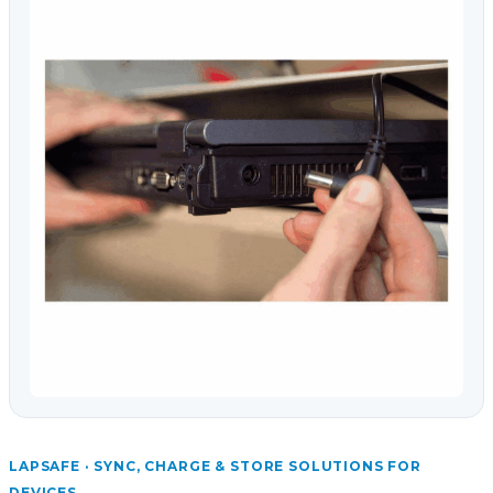
LAPSAFE · SYNC, CHARGE & STORE SOLUTIONS FOR
DEVICES