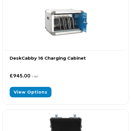
DeskCabby 16 Charging Cabinet
£
945.00
+ VAT
View Options