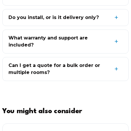
Do you install, or is it delivery only?
What warranty and support are
included?
Can I get a quote for a bulk order or
multiple rooms?
You might also consider