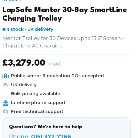
LapSafe Mentor 30-Bay SmartLine
Charging Trolley
In stock · UK delivery
Mentor Trolley for 30 Devices up to 15.6” Screen -
ChargeLine AC Charging
£
3,279.00
+ VAT
Public sector & education POs accepted
UK delivery
Bulk pricing available
Lifetime phone support
Free technical support
Questions? We're here to help
Phone:
0151 372 7766