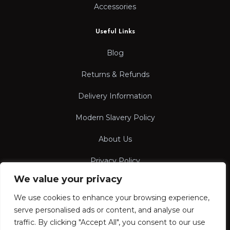
Accessories
Useful Links
Blog
Returns & Refunds
Delivery Information
Modern Slavery Policy
About Us
Privacy Policy
We value your privacy
Terms & Conditions
We use cookies to enhance your browsing experience,
serve personalised ads or content, and analyse our
traffic. By clicking "Accept All", you consent to our use