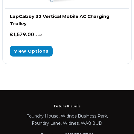
LapCabby 32 Vertical Mobile AC Charging
Trolley
£
1,579.00
+ VAT
View Options
FutureVisuals
Foundry House, Widnes Business Park,
Foundry Lane, Widnes, WA8 8UD