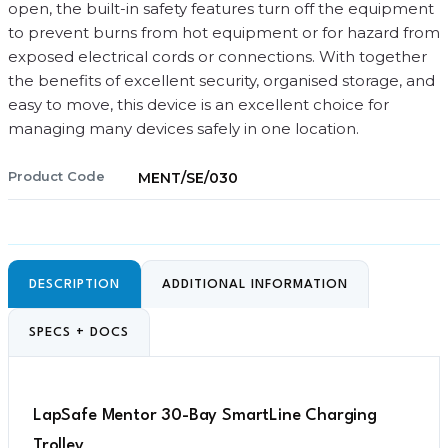
open, the built-in safety features turn off the equipment
to prevent burns from hot equipment or for hazard from
exposed electrical cords or connections. With together
the benefits of excellent security, organised storage, and
easy to move, this device is an excellent choice for
managing many devices safely in one location.
Product Code
MENT/SE/030
DESCRIPTION
ADDITIONAL INFORMATION
SPECS + DOCS
LapSafe Mentor 30-Bay SmartLine Charging
Trolley