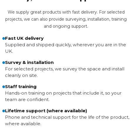
We supply great products with fast delivery. For selected
projects, we can also provide surveying, installation, training
and ongoing support.
Fast UK delivery
Supplied and shipped quickly, wherever you are in the
UK.
Survey & installation
For selected projects, we survey the space and install
cleanly on site.
Staff training
Hands-on training on projects that include it, so your
team are confident.
Lifetime support (where available)
Phone and technical support for the life of the product,
where available.