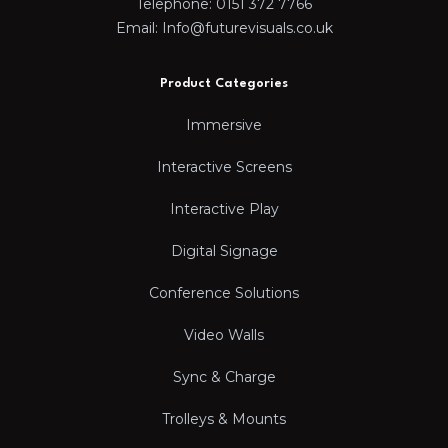
Telephone: 0151 372 7766
Email: Info@futurevisuals.co.uk
Product Categories
Immersive
Interactive Screens
Interactive Play
Digital Signage
Conference Solutions
Video Walls
Sync & Charge
Trolleys & Mounts