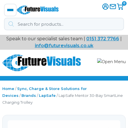
0
Products
search
Speak to our specialist sales team |
0151 372 7766
|
Immersive
info@futurevisuals.co.uk
VR
Interactive Displays
Interactive Play
Home
/
Sync, Charge & Store Solutions for
Devices
/
Brands
/
LapSafe
/ LapSafe Mentor 30-Bay SmartLine
Charging Trolley
Digital Signage
Video Walls