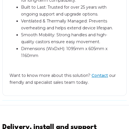
for long-term compatibility.
Built to Last: Trusted for over 25 years with
ongoing support and upgrade options.
Ventilated & Thermally Managed: Prevents
overheating and helps extend device lifespan.
Smooth Mobility: Strong handles and high-
quality castors ensure easy movement.
Dimensions (WxDxH): 1095mm x 605mm x
1160mm
Want to know more about this solution?
Contact
our
friendly and specialist sales team today.
Delivery, install and support