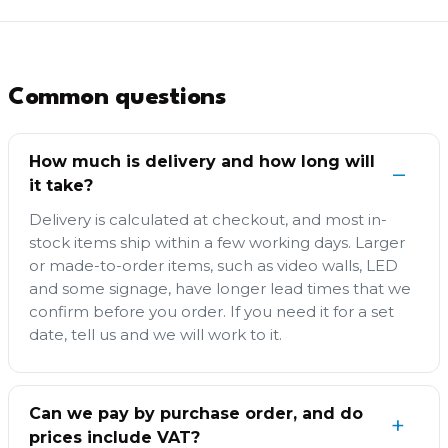
Common questions
How much is delivery and how long will
it take?
Delivery is calculated at checkout, and most in-
stock items ship within a few working days. Larger
or made-to-order items, such as video walls, LED
and some signage, have longer lead times that we
confirm before you order. If you need it for a set
date, tell us and we will work to it.
Can we pay by purchase order, and do
prices include VAT?