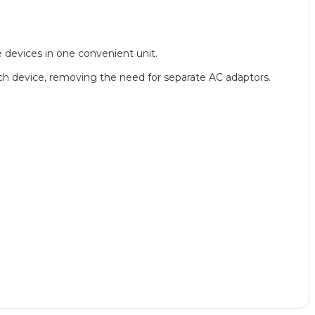
e devices in one convenient unit.
ach device, removing the need for separate AC adaptors.