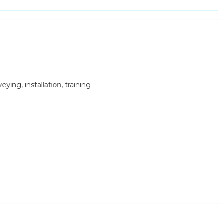
ying, installation, training