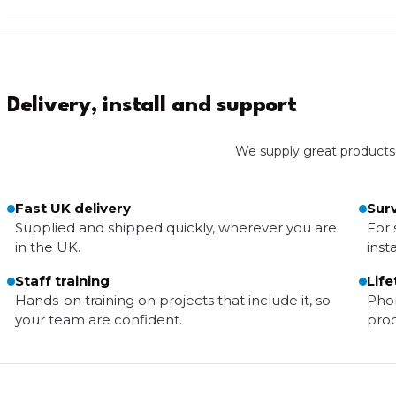
Delivery, install and support
We supply great products wi
Fast UK delivery
Surv
Supplied and shipped quickly, wherever you are
For 
in the UK.
insta
Staff training
Life
Hands-on training on projects that include it, so
Phon
your team are confident.
prod