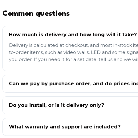
Common questions
How much is delivery and how long will it take?
Delivery is calculated at checkout, and most in-stock i
to-order items, such as video walls, LED and some sign
you order. If you need it for a set date, tell us and we wil
Can we pay by purchase order, and do prices in
Do you install, or is it delivery only?
What warranty and support are included?