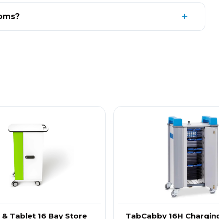
ooms?
d & Tablet 16 Bay Store
TabCabby 16H Charging