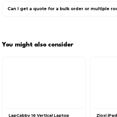
Can I get a quote for a bulk order or multiple r
You might also consider
LapCabby 16 Vertical Laptop
Zioxi iPa