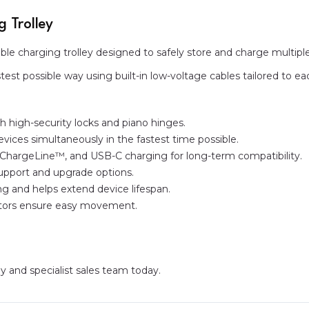
 Trolley
able charging trolley designed to safely store and charge multipl
est possible way using built-in low-voltage cables tailored to e
th high-security locks and piano hinges.
vices simultaneously in the fastest time possible.
ChargeLine™, and USB-C charging for long-term compatibility.
support and upgrade options.
g and helps extend device lifespan.
astors ensure easy movement.
ly and specialist sales team today.