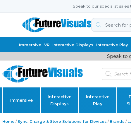
Speak to our specialist sale
Products
search
Immersive
VR
Interactive Displays
Interactive Play
Speak to o
Products
search
Interactive
Interactive
D
Immersive
Displays
Play
S
Home
/
Sync, Charge & Store Solutions for Devices
/
Brands
/
L