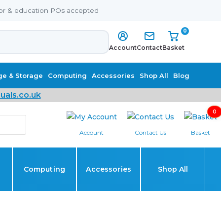
or & education POs accepted
0
Account
Contact
Basket
ge & Storage
Computing
Accessories
Shop All
Blog
uals.co.uk
0
Account
Contact Us
Basket
Computing
Accessories
Shop All