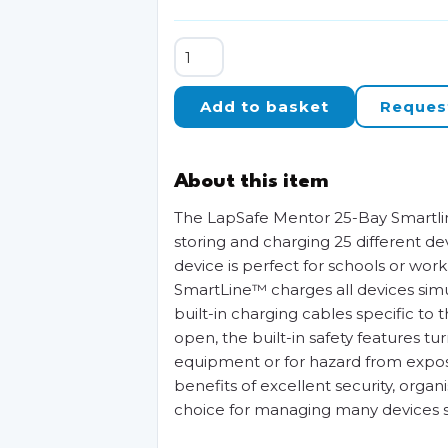
LapSafe
Mentor
25-
Add to basket
Reques
Bay
SmartLine
Charging
About this item
Trolley
quantity
The LapSafe Mentor 25-Bay Smartlin
storing and charging 25 different de
device is perfect for schools or wor
SmartLine™ charges all devices simul
built-in charging cables specific t
open, the built-in safety features t
equipment or for hazard from expose
benefits of excellent security, organ
choice for managing many devices sa