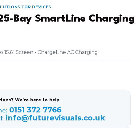
OLUTIONS FOR DEVICES
25-Bay SmartLine Charging
to 15.6” Screen - ChargeLine AC Charging
ions? We're here to help
0151 372 7766
ne:
info@futurevisuals.co.uk
l: