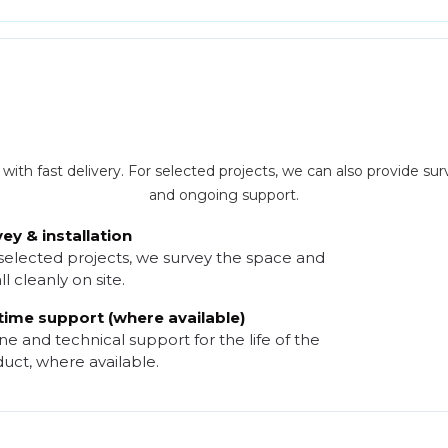
th fast delivery. For selected projects, we can also provide surve
and ongoing support.
ey & installation
selected projects, we survey the space and
ll cleanly on site.
time support (where available)
e and technical support for the life of the
uct, where available.