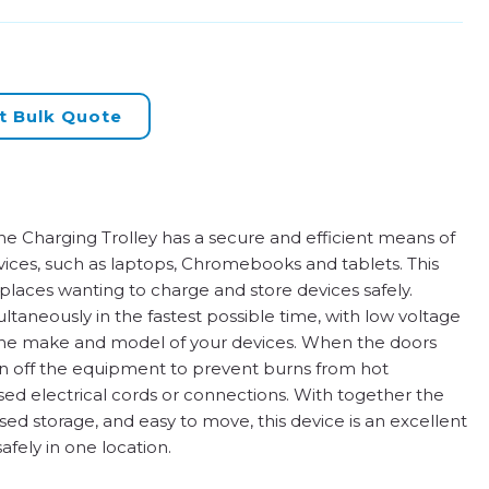
t Bulk Quote
e Charging Trolley has a secure and efficient means of
vices, such as laptops, Chromebooks and tablets. This
kplaces wanting to charge and store devices safely.
taneously in the fastest possible time, with low voltage
o the make and model of your devices. When the doors
urn off the equipment to prevent burns from hot
d electrical cords or connections. With together the
ised storage, and easy to move, this device is an excellent
fely in one location.