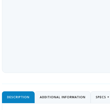
DESCRIPTION
ADDITIONAL INFORMATION
SPECS 