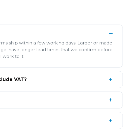
tems ship within a few working days. Larger or made-
age, have longer lead times that we confirm before
l work to it.
clude VAT?