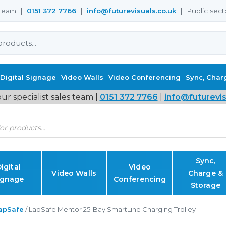
s team |
0151 372 7766
|
info@futurevisuals.co.uk
| Public sect
Digital Signage
Video Walls
Video Conferencing
Sync, Char
ur specialist sales team |
0151 372 7766
|
info@futurevis
Sync,
igital
Video
Video Walls
Charge &
ignage
Conferencing
Storage
apSafe
/ LapSafe Mentor 25-Bay SmartLine Charging Trolley