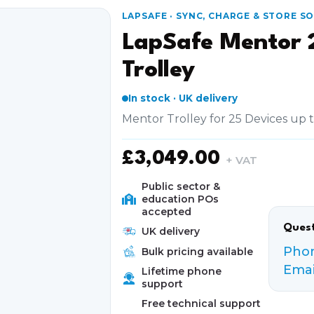
LAPSAFE · SYNC, CHARGE & STORE S
LapSafe Mentor 
Trolley
In stock · UK delivery
Mentor Trolley for 25 Devices up 
£
3,049.00
+ VAT
Public sector &
education POs
accepted
Quest
UK delivery
Pho
Bulk pricing available
Emai
Lifetime phone
support
Free technical support