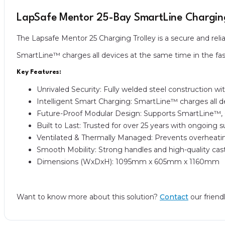
LapSafe Mentor 25-Bay SmartLine Charging
The Lapsafe Mentor 25 Charging Trolley is a secure and reli
SmartLine™ charges all devices at the same time in the fast
Key Features:
Unrivaled Security: Fully welded steel construction wi
Intelligent Smart Charging: SmartLine™ charges all de
Future-Proof Modular Design: Supports SmartLine™, 
Built to Last: Trusted for over 25 years with ongoing 
Ventilated & Thermally Managed: Prevents overheatin
Smooth Mobility: Strong handles and high-quality c
Dimensions (WxDxH): 1095mm x 605mm x 1160mm
Want to know more about this solution?
Contact
our friend