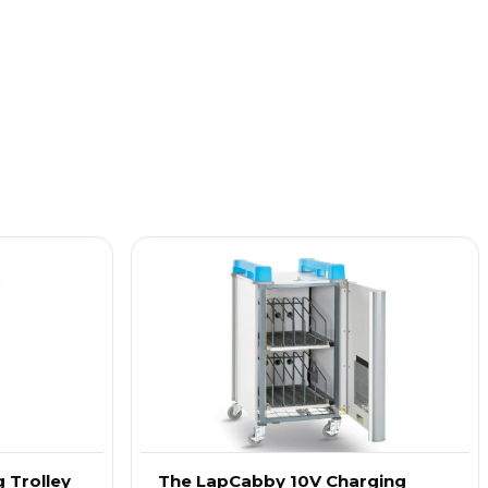
 Trolley
The LapCabby 10V Charging