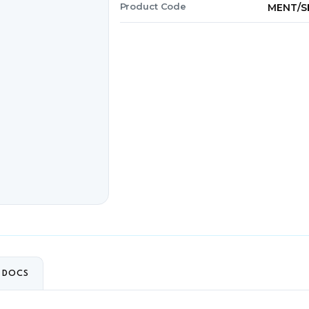
Product Code
MENT/S
+ DOCS