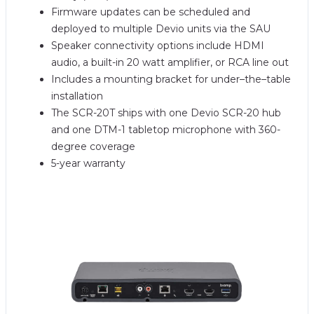
Firmware updates can be scheduled and
deployed to multiple Devio units via the SAU
Speaker connectivity options include HDMI
audio, a built-in 20 watt amplifier, or RCA line out
Includes a mounting bracket for under–the–table
installation
The SCR-20T ships with one Devio SCR-20 hub
and one DTM-1 tabletop microphone with 360-
degree coverage
5-year warranty