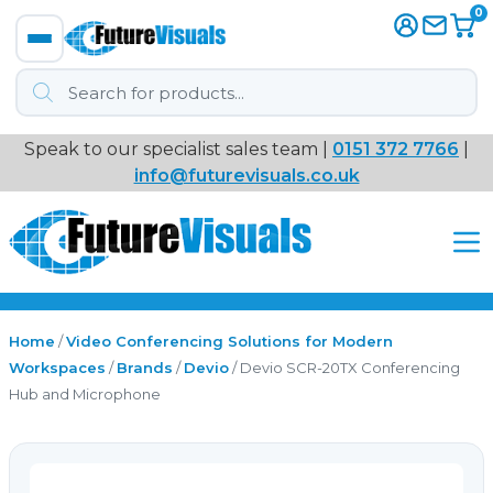
0
Products
search
Speak to our specialist sales team |
0151 372 7766
|
Immersive
info@futurevisuals.co.uk
VR
Interactive Displays
Interactive Play
Home
/
Video Conferencing Solutions for Modern
Workspaces
/
Brands
/
Devio
/ Devio SCR-20TX Conferencing
Hub and Microphone
Digital Signage
Video Walls