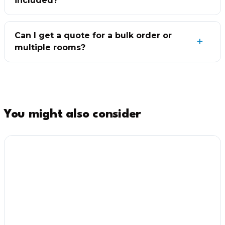
included?
Can I get a quote for a bulk order or
multiple rooms?
You might also consider