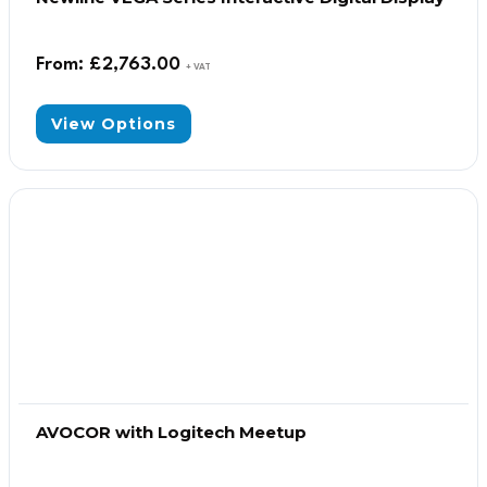
From:
£
2,763.00
+ VAT
View Options
AVOCOR with Logitech Meetup