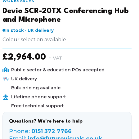
WORKSPACES
Devio SCR-20TX Conferencing Hub
and Microphone
In stock · UK delivery
Colour selection available
£
2,964.00
+ VAT
Public sector & education POs accepted
UK delivery
Bulk pricing available
Lifetime phone support
Free technical support
Questions? We're here to help
Phone:
0151 372 7766
Email:
info@futurevisuals.co.uk