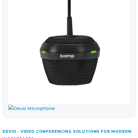
DEVIO · VIDEO CONFERENCING SOLUTIONS FOR MODERN