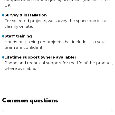
UK.
Survey & installation
For selected projects, we survey the space and install
cleanly on site.
Staff training
Hands-on training on projects that include it, so your
team are confident.
Lifetime support (where available)
Phone and technical support for the life of the product,
where available.
Common questions