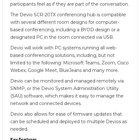
participants feel as if they are part of the conversation.
The Devio SCR-20TX conferencing hub is compatible
with several different room designs for computer-
based conferencing, including a BYOD design or a
designated PC in the room connected via USB.
Devio will work with PC systems running all web-
based conferencing solutions, including, but not
limited to the following: Microsoft Teams, Zoom, Cisco
Webex, Google Meet, BlueJeans and many more.
Devio can be monitored and managed remotely via
SNMP, or the Devio System Administration Utility
(SAU) software, which makes it easy to manage the
network and connected devices.
Devio also allows for ease of firmware updates that
can be scheduled and deployed to multiple Devios as
needed.
Key Features