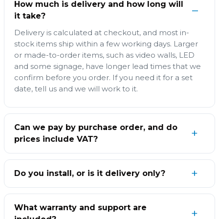
How much is delivery and how long will
it take?
Delivery is calculated at checkout, and most in-
stock items ship within a few working days. Larger
or made-to-order items, such as video walls, LED
and some signage, have longer lead times that we
confirm before you order. If you need it for a set
date, tell us and we will work to it.
Can we pay by purchase order, and do
prices include VAT?
Do you install, or is it delivery only?
What warranty and support are