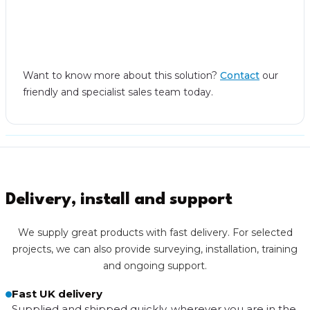
Want to know more about this solution?
Contact
our
friendly and specialist sales team today.
Delivery, install and support
We supply great products with fast delivery. For selected
projects, we can also provide surveying, installation, training
and ongoing support.
Fast UK delivery
Supplied and shipped quickly, wherever you are in the