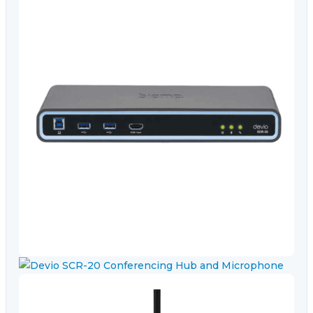
Video Conferencing
Sync, Charge & Storage
Computing
Accessories
Shop All
Blog
My account
Contact us
Basket (0)
Call
0151 372 7766