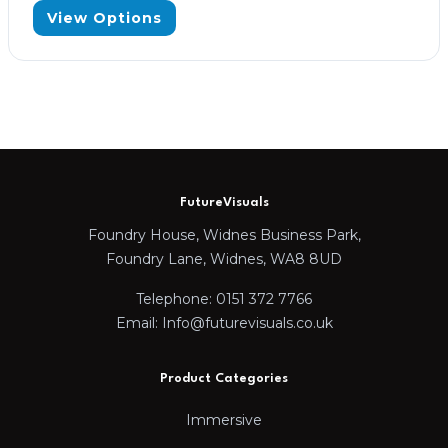
View Options
FutureVisuals
Foundry House, Widnes Business Park,
Foundry Lane, Widnes, WA8 8UD
Telephone: 0151 372 7766
Email: Info@futurevisuals.co.uk
Product Categories
Immersive