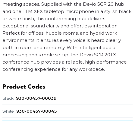
meeting spaces. Supplied with the Devio SCR 20 hub
and one TTM XEX tabletop microphone in a stylish black
or white finish, this conferencing hub delivers
exceptional sound clarity and effortless integration.
Perfect for offices, huddle rooms, and hybrid work
environments, it ensures every voice is heard clearly
both in room and remotely. With intelligent audio
processing and simple setup, the Devio SCR 20TX
conference hub provides a reliable, high performance
conferencing experience for any workspace.
Product Codes
930-00457-00039
black
930-00457-00045
white