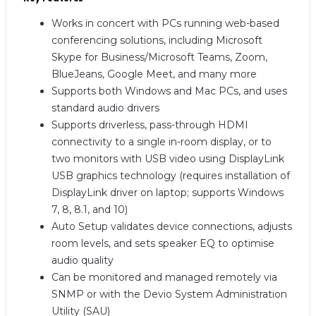
Works in concert with PCs running web-based
conferencing solutions, including Microsoft
Skype for Business/Microsoft Teams, Zoom,
BlueJeans, Google Meet, and many more
Supports both Windows and Mac PCs, and uses
standard audio drivers
Supports driverless, pass-through HDMI
connectivity to a single in-room display, or to
two monitors with USB video using DisplayLink
USB graphics technology (requires installation of
DisplayLink driver on laptop; supports Windows
7, 8, 8.1, and 10)
Auto Setup validates device connections, adjusts
room levels, and sets speaker EQ to optimise
audio quality
Can be monitored and managed remotely via
SNMP or with the Devio System Administration
Utility (SAU)