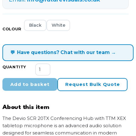
Black
White
COLOUR
💬
Have questions? Chat with our team →
Devio
QUANTITY
SCR-
20TX
Add to basket
Request Bulk Quote
Conferencing
Hub
and
About this item
Microphone
quantity
The Devio SCR 20TX Conferencing Hub with TTM XEX
tabletop microphone is an advanced audio solution
designed for seamless communication in modern