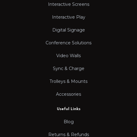
Interactive Screens
Interactive Play
Digital Signage
Conference Solutions
Video Walls
Sync & Charge
Trolleys & Mounts
Accessories
Useful Links
Blog
Returns & Refunds