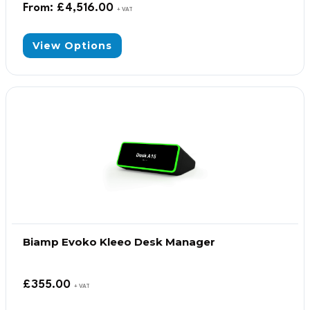
From:
£
4,516.00
+ VAT
View Options
Biamp Evoko Kleeo Desk Manager
£
355.00
+ VAT