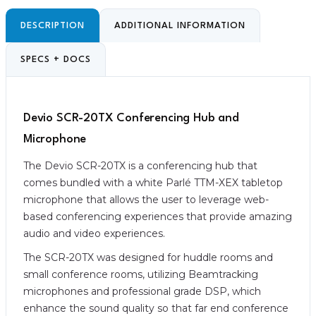
DESCRIPTION
ADDITIONAL INFORMATION
SPECS + DOCS
Devio SCR-20TX Conferencing Hub and
Microphone
The Devio SCR-20TX is a conferencing hub that
comes bundled with a white Parlé TTM-XEX tabletop
microphone that allows the user to leverage web-
based conferencing experiences that provide amazing
audio and video experiences.
The SCR-20TX was designed for huddle rooms and
small conference rooms, utilizing Beamtracking
microphones and professional grade DSP, which
enhance the sound quality so that far end conference