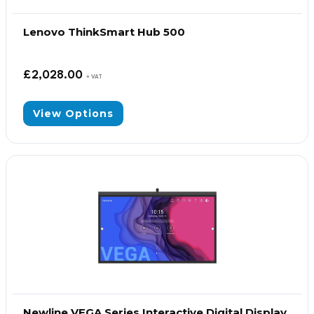
Lenovo ThinkSmart Hub 500
£
2,028.00
+ VAT
View Options
Newline VEGA Series Interactive Digital Display