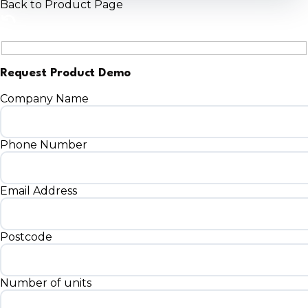
Back to Product Page
Request Product Demo
Company Name
Phone Number
Email Address
Postcode
Number of units