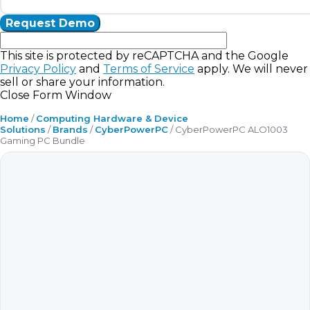
This site is protected by reCAPTCHA and the Google
Privacy Policy
and
Terms of Service
apply. We will never
sell or share your information.
Close Form Window
Home
/
Computing Hardware & Device
Solutions
/
Brands
/
CyberPowerPC
/ CyberPowerPC ALO1003
Gaming PC Bundle