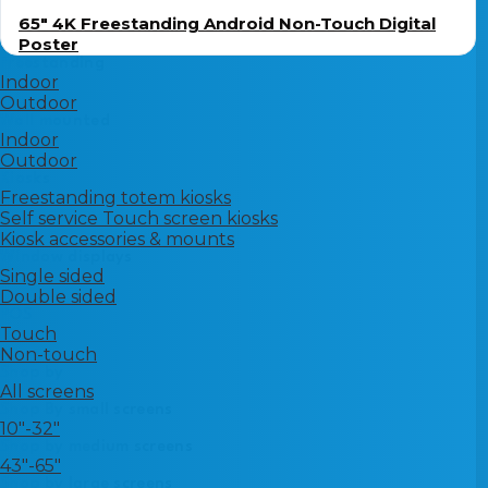
65″ 4K Freestanding Android Non-Touch Digital
Poster
Freestanding
Indoor
Outdoor
Wall mounted
Indoor
Outdoor
Kiosks
Freestanding totem kiosks
Self service Touch screen kiosks
Kiosk accessories & mounts
Window displays
Single sided
Double sided
POS
Touch
Non-touch
Shop by
All screens
Shop By small screens
10"-32"
Shop by medium screens
43"-65"
Shop by large screens