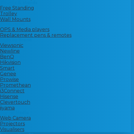
Mounts & stands
Free Standing
Trolley
Wall Mounts
Accessories
OPS & Media players
Replacement pens & remotes
Shop by Brand
Viewsonic
Newline
BenQ
Hikvision
Smart
Genee
Prowise
Promethean
i3Connect
Hisense
Clevertouch
iiyama
Digital Media
Web Camera
Projectors
Visualisers