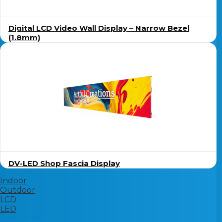
Digital LCD Video Wall Display – Narrow Bezel
(1.8mm)
DV-LED Shop Fascia Display
Video Walls
Indoor
Outdoor
LCD
LED
Accessories