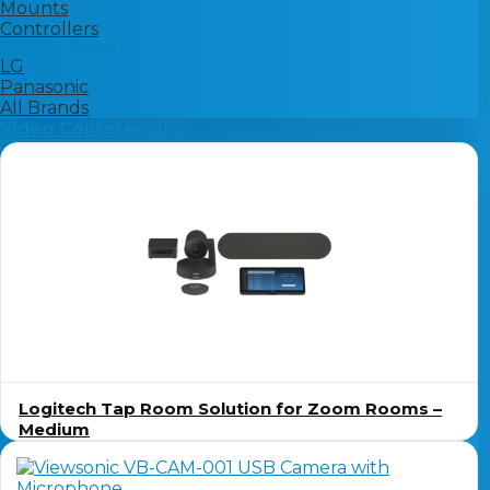
Mounts
Controllers
Shop By Brand
LG
Panasonic
All Brands
Video Conferencing
Logitech Tap Room Solution for Zoom Rooms –
Medium