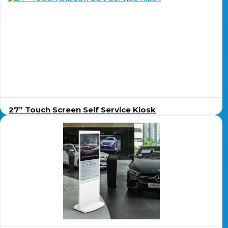
27” Touch Screen Self Service Kiosk