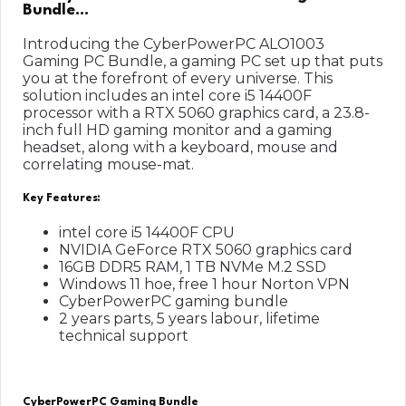
Bundle…
Introducing the CyberPowerPC ALO1003
Gaming PC Bundle, a gaming PC set up that puts
you at the forefront of every universe. This
solution includes an intel core i5 14400F
processor with a RTX 5060 graphics card, a 23.8-
inch full HD gaming monitor and a gaming
headset, along with a keyboard, mouse and
correlating mouse-mat.
Key Features:
intel core i5 14400F CPU
NVIDIA GeForce RTX 5060 graphics card
16GB DDR5 RAM, 1 TB NVMe M.2 SSD
Windows 11 hoe, free 1 hour Norton VPN
CyberPowerPC gaming bundle
2 years parts, 5 years labour, lifetime
technical support
CyberPowerPC Gaming Bundle