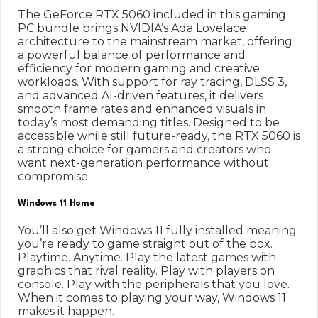
The GeForce RTX 5060 included in this gaming
PC bundle brings NVIDIA’s Ada Lovelace
architecture to the mainstream market, offering
a powerful balance of performance and
efficiency for modern gaming and creative
workloads. With support for ray tracing, DLSS 3,
and advanced AI-driven features, it delivers
smooth frame rates and enhanced visuals in
today’s most demanding titles. Designed to be
accessible while still future-ready, the RTX 5060 is
a strong choice for gamers and creators who
want next-generation performance without
compromise.
Windows 11 Home
You’ll also get Windows 11 fully installed meaning
you’re ready to game straight out of the box.
Playtime. Anytime. Play the latest games with
graphics that rival reality. Play with players on
console. Play with the peripherals that you love.
When it comes to playing your way, Windows 11
makes it happen.