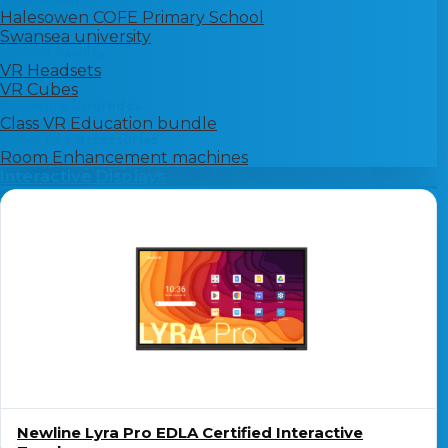
Case study
Halesowen COFE Primary School
Swansea university
Virtual Reality
VR Headsets
VR Cubes
Software Upgrades
Class VR Education bundle
Immersive accessories
Room Enhancement machines
Interactive Displays
Newline Lyra Pro EDLA Certified Interactive