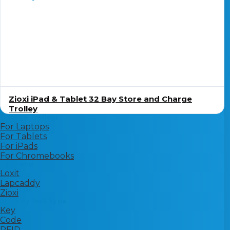
Zioxi iPad & Tablet 32 Bay Store and Charge
Trolley
Charge Trolleys
For Laptops
For Tablets
For iPads
For Chromebooks
By Brand
Loxit
Lapcaddy
Zioxi
Shop by lock type
Key
Code
RFID