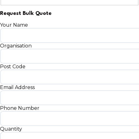
Request Bulk Quote
Your Name
Organisation
Post Code
Email Address
Phone Number
Quantity