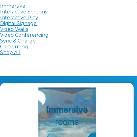
Immersive
Sync, Charge & Storage
Interactive Screens
Interactive Play
Computing
Digital Signage
Video Walls
Video Conferencing
Accessories
Sync & Charge
Computing
Shop All
Shop All
Blog
My account
Contact us
Basket (0)
Call
Immersive
0151 372 7766