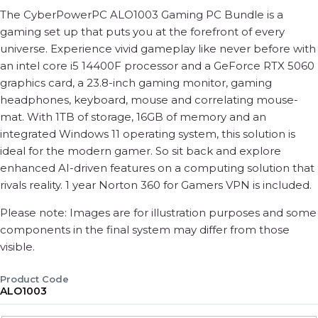
The CyberPowerPC ALO1003 Gaming PC Bundle is a
gaming set up that puts you at the forefront of every
universe. Experience vivid gameplay like never before with
an intel core i5 14400F processor and a GeForce RTX 5060
graphics card, a 23.8-inch gaming monitor, gaming
headphones, keyboard, mouse and correlating mouse-
mat. With 1TB of storage, 16GB of memory and an
integrated Windows 11 operating system, this solution is
ideal for the modern gamer. So sit back and explore
enhanced AI-driven features on a computing solution that
rivals reality. 1 year Norton 360 for Gamers VPN is included.
Please note: Images are for illustration purposes and some
components in the final system may differ from those
visible.
Product Code
ALO1003