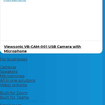
Viewsonic VB-CAM-001 USB Camera with
Microphone
Interactive Displays
For businesses
Accessories
Cameras
Speakers
Microphones
All in one solutions
Visitor systems
Shop by system
Built for Zoom
Built for Teams
Shop by meeting room size