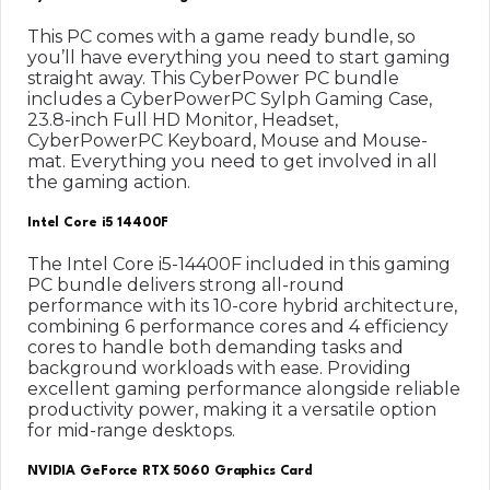
This PC comes with a game ready bundle, so
you’ll have everything you need to start gaming
straight away. This CyberPower PC bundle
includes a CyberPowerPC Sylph Gaming Case,
23.8-inch Full HD Monitor, Headset,
CyberPowerPC Keyboard, Mouse and Mouse-
mat. Everything you need to get involved in all
the gaming action.
Intel Core i5 14400F
The Intel Core i5-14400F included in this gaming
PC bundle delivers strong all-round
performance with its 10-core hybrid architecture,
combining 6 performance cores and 4 efficiency
cores to handle both demanding tasks and
background workloads with ease. Providing
excellent gaming performance alongside reliable
productivity power, making it a versatile option
for mid-range desktops.
NVIDIA GeForce RTX 5060 Graphics Card