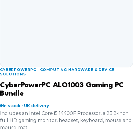
CYBERPOWERPC · COMPUTING HARDWARE & DEVICE
SOLUTIONS
CyberPowerPC ALO1003 Gaming PC
Bundle
In stock · UK delivery
Includes an Intel Core i5 14400F Processor, a 23.8-inch
full HD gaming monitor, headset, keyboard, mouse and
mouse-mat