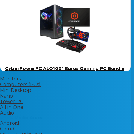
CyberPowerPC ALO1001 Eurus Gaming PC Bundle
Shop By
Monitors
Computers (PCs)
Mini Desktop
Nano
Tower PC
All in One
Audio
OPS & Media Boxes
Android
Cloud