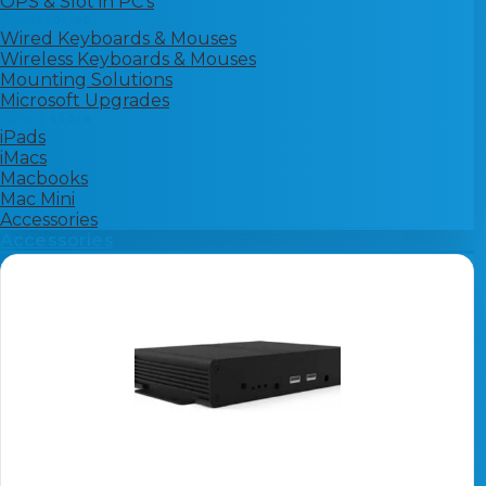
OPS & Slot in PC's
Accessories
Wired Keyboards & Mouses
Wireless Keyboards & Mouses
Mounting Solutions
Microsoft Upgrades
Apple store
iPads
iMacs
Macbooks
Mac Mini
Accessories
Accessories