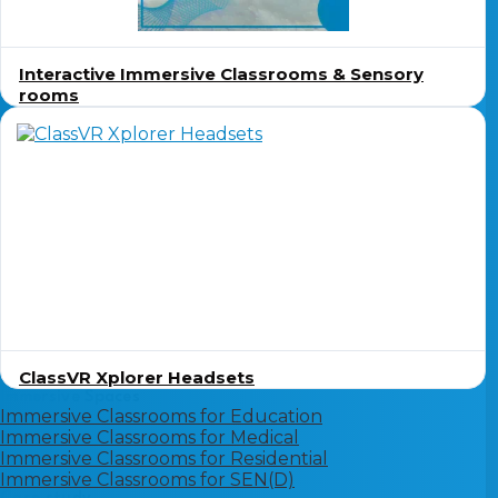
Interactive Immersive Classrooms & Sensory
rooms
ClassVR Xplorer Headsets
Immersive Spaces
Immersive Classrooms for Education
Immersive Classrooms for Medical
Immersive Classrooms for Residential
Immersive Classrooms for SEN(D)