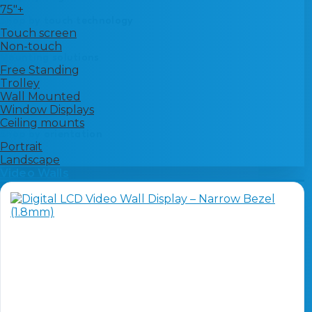
75"+
Shop by touch technology
Touch screen
Non-touch
Mounting solutions
Free Standing
Trolley
Wall Mounted
Window Displays
Ceiling mounts
Shop by orientation
Portrait
Landscape
Video Walls