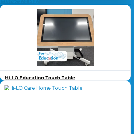
Interactive Play
Hi-LO Education Touch Table