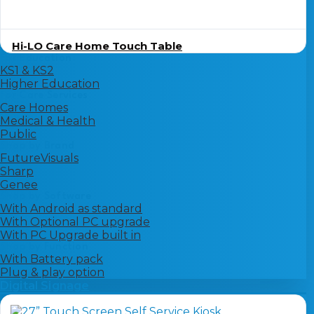
Hi-LO Care Home Touch Table
For Education
KS1 & KS2
Higher Education
For Care Services
Care Homes
Medical & Health
Public
Shop by Brand
FutureVisuals
Sharp
Genee
Shop by Software
With Android as standard
With Optional PC upgrade
With PC Upgrade built in
Shop by Function
With Battery pack
Plug & play option
Digital Signage