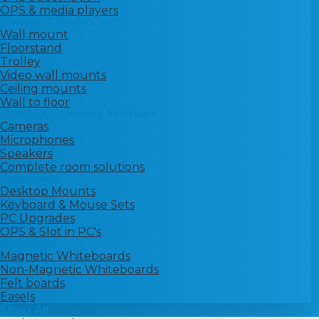
OPS & media players
Trolleys & Mounts
Wall mount
Floorstand
Trolley
Video wall mounts
Ceiling mounts
Wall to floor
Video Conferencing Solutions
Cameras
Microphones
Speakers
Complete room solutions
Computing
Desktop Mounts
Keyboard & Mouse Sets
PC Upgrades
OPS & Slot in PC's
Classroom
Magnetic Whiteboards
Non-Magnetic Whiteboards
Felt boards
Easels
Shop All