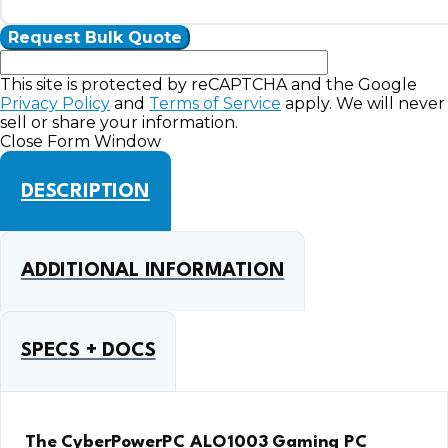
This site is protected by reCAPTCHA and the Google
Privacy Policy
and
Terms of Service
apply. We will never
sell or share your information.
Close Form Window
DESCRIPTION
ADDITIONAL INFORMATION
SPECS + DOCS
The CyberPowerPC ALO1003 Gaming PC