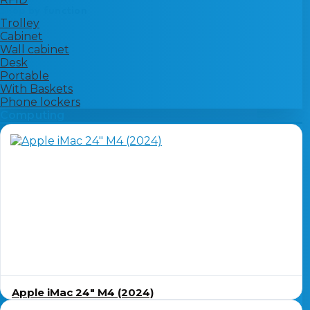
Shop by function
Trolley
Cabinet
Wall cabinet
Desk
Portable
With Baskets
Phone lockers
Computing
Apple iMac 24″ M4 (2024)