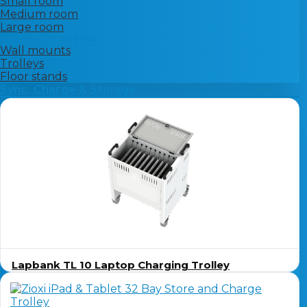
Small room
Medium room
Large room
Mounts for screens
Wall mounts
Trolleys
Floor stands
Sync, Charge & Storage
Lapbank TL 10 Laptop Charging Trolley