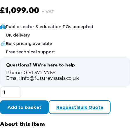
£
1,099.00
+ VAT
Public sector & education POs accepted
UK delivery
Bulk pricing available
Free technical support
Questions? We're here to help
Phone:
0151 372 7766
Email:
info@futurevisuals.co.uk
CyberPowerPC
ALO1003
Gaming
PC
Add to basket
Request Bulk Quote
Bundle
quantity
About this item