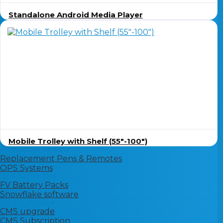
Standalone Android Media Player
Mobile Trolley with Shelf (55″-100″)
Interactive Screens
Replacement Pens & Remotes
OPS Systems
Interactive Play
FV Battery Packs
Snowflake software
Digital Signage
CMS upgrade
CMS Subscription