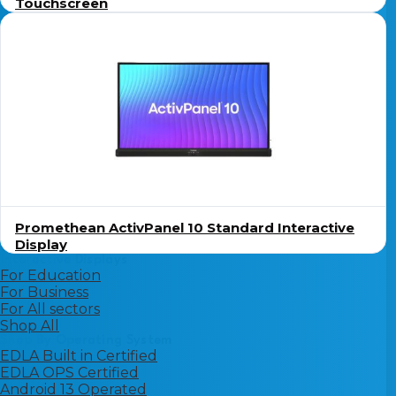
Touchscreen
Promethean ActivPanel 10 Standard Interactive
Display
Interactive Displays
For Education
For Business
For All sectors
Shop All
Shop By Operating System
EDLA Built in Certified
EDLA OPS Certified
Android 13 Operated