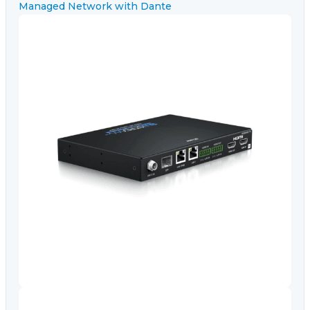
Video Conferencing
Sync, Charge & Storage
Computing
Accessories
Shop All
Blog
My account
Contact us
Basket (0)
Call
0151 372 7766