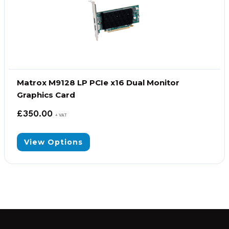
Matrox M9128 LP PCIe x16 Dual Monitor
Graphics Card
£
350.00
+ VAT
View Options