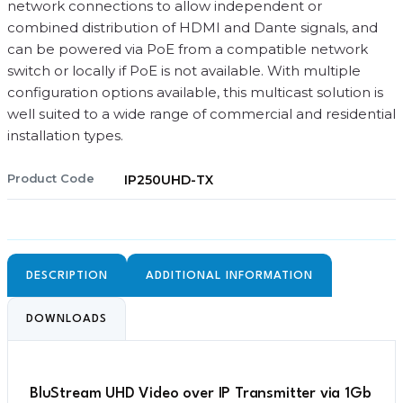
network connections to allow independent or
combined distribution of HDMI and Dante signals, and
can be powered via PoE from a compatible network
switch or locally if PoE is not available. With multiple
configuration options available, this multicast solution is
well suited to a wide range of commercial and residential
installation types.
Product Code
IP250UHD-TX
DESCRIPTION
ADDITIONAL INFORMATION
DOWNLOADS
BluStream UHD Video over IP Transmitter via 1Gb