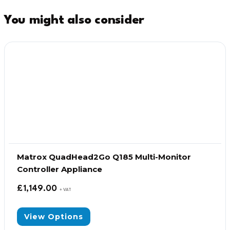
You might also consider
Matrox QuadHead2Go Q185 Multi-Monitor
Controller Appliance
£
1,149.00
+ VAT
View Options