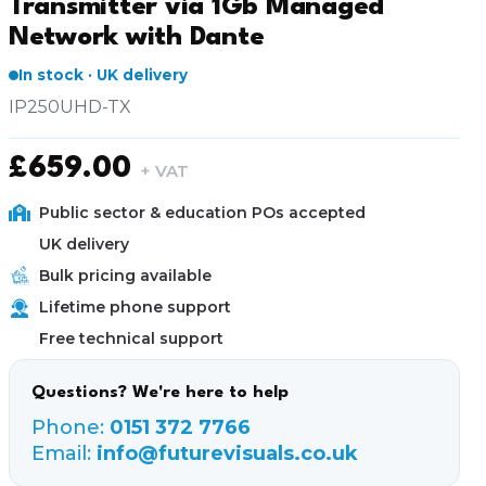
Transmitter via 1Gb Managed
Network with Dante
In stock · UK delivery
IP250UHD-TX
£
659.00
+ VAT
Public sector & education POs accepted
UK delivery
Bulk pricing available
Lifetime phone support
Free technical support
Questions? We're here to help
Phone:
0151 372 7766
Email:
info@futurevisuals.co.uk