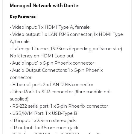
Managed Network with Dante
Key Features:
• Video input: 1 x HDMI Type A, female
• Video output: 1 x LAN RJ45 connector, 1x HDMI Type
A, female
• Latency: 1 Frame (16-33ms depending on frame rate)
No latency on HDMI Loop out
• Audio input:1 x 5-pin Phoenix connector
• Audio Output Connectors: 1 x 5-pin Phoenix
connector
• Ethernet port: 2 x LAN RJ45 connector
• Fibre Port: 1 x SFP connector (fibre module not
supplied)
• RS-232 serial port: 1 x 3-pin Phoenix connector
• USB/KVM Port: 1 x USB-Type B
• IR input: 1 x 3.5mm stereo jack
• IR output: 1 x 3.5mm mono jack