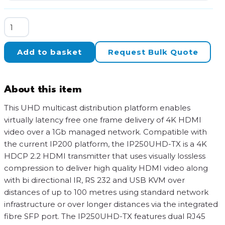
BluStream
UHD
Video
Add to basket
Request Bulk Quote
over
IP
Transmitter
About this item
via
1Gb
This UHD multicast distribution platform enables
Managed
virtually latency free one frame delivery of 4K HDMI
Network
video over a 1Gb managed network. Compatible with
with
the current IP200 platform, the IP250UHD-TX is a 4K
Dante
HDCP 2.2 HDMI transmitter that uses visually lossless
quantity
compression to deliver high quality HDMI video along
with bi directional IR, RS 232 and USB KVM over
distances of up to 100 metres using standard network
infrastructure or over longer distances via the integrated
fibre SFP port. The IP250UHD-TX features dual RJ45