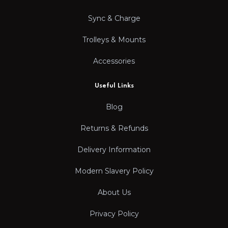
Sync & Charge
Trolleys & Mounts
Accessories
Useful Links
Blog
Returns & Refunds
Delivery Information
Modern Slavery Policy
About Us
Privacy Policy