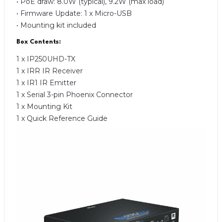
• PoE draw: 8.0W (typical), 9.2W (max load)
• Firmware Update: 1 x Micro-USB
• Mounting kit included
Box Contents:
1 x IP250UHD-TX
1 x IRR IR Receiver
1 x IR1 IR Emitter
1 x Serial 3-pin Phoenix Connector
1 x Mounting Kit
1 x Quick Reference Guide