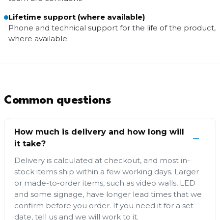
Lifetime support (where available)
Phone and technical support for the life of the product,
where available.
Common questions
How much is delivery and how long will
it take?
Delivery is calculated at checkout, and most in-
stock items ship within a few working days. Larger
or made-to-order items, such as video walls, LED
and some signage, have longer lead times that we
confirm before you order. If you need it for a set
date, tell us and we will work to it.