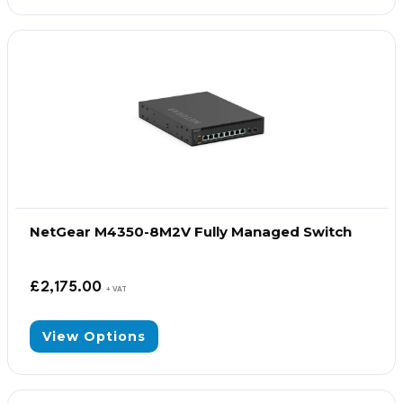
NetGear M4350-8M2V Fully Managed Switch
£
2,175.00
+ VAT
View Options