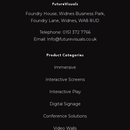
FutureVisuals
Foundry House, Widnes Business Park,
Foundry Lane, Widnes, WA8 8UD
Telephone: 0151 372 7766
Email: Info@futurevisuals.co.uk
Product Categories
Immersive
Interactive Screens
Interactive Play
Digital Signage
Conference Solutions
Video Walls