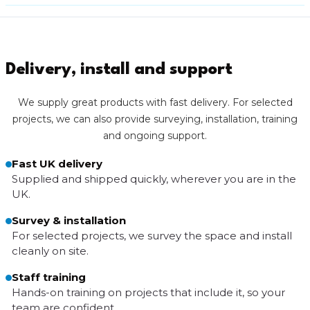
Delivery, install and support
We supply great products with fast delivery. For selected
projects, we can also provide surveying, installation, training
and ongoing support.
Fast UK delivery
Supplied and shipped quickly, wherever you are in the
UK.
Survey & installation
For selected projects, we survey the space and install
cleanly on site.
Staff training
Hands-on training on projects that include it, so your
team are confident.