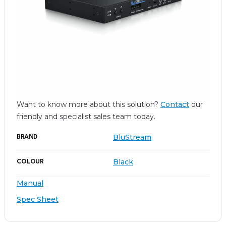
Want to know more about this solution?
Contact
our
friendly and specialist sales team today.
BluStream
BRAND
Black
COLOUR
Manual
Spec Sheet