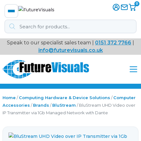
0
Products
search
Speak to our specialist sales team |
0151 372 7766
|
Immersive
info@futurevisuals.co.uk
VR
Interactive Displays
Interactive Play
Home
/
Computing Hardware & Device Solutions
/
Computer
Accessories
/
Brands
/
BluStream
/ BluStream UHD Video over
IP Transmitter via 1Gb Managed Network with Dante
Digital Signage
Video Walls