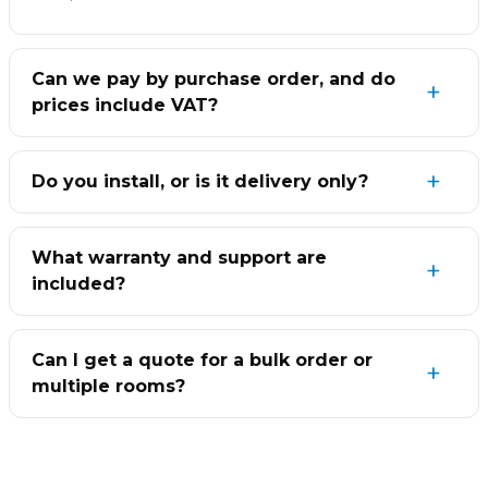
Can we pay by purchase order, and do
prices include VAT?
Do you install, or is it delivery only?
What warranty and support are
included?
Can I get a quote for a bulk order or
multiple rooms?