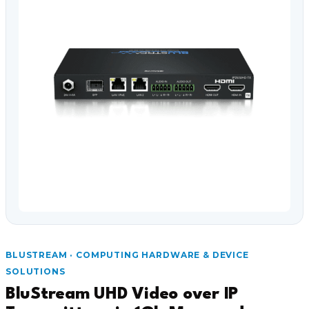
BLUSTREAM · COMPUTING HARDWARE & DEVICE
SOLUTIONS
BluStream UHD Video over IP