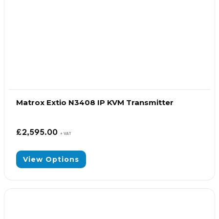
Matrox Extio N3408 IP KVM Transmitter
£
2,595.00
+ VAT
View Options