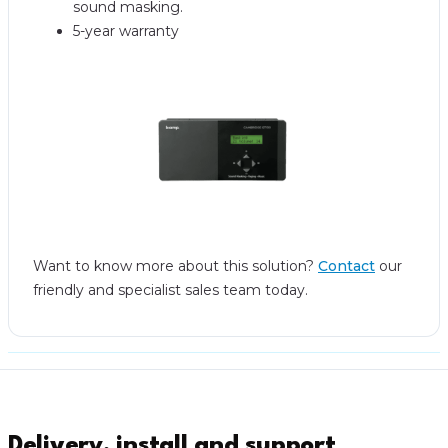
sound masking.
5-year warranty
Want to know more about this solution?
Contact
our
friendly and specialist sales team today.
Delivery, install and support