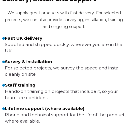
We supply great products with fast delivery. For selected
projects, we can also provide surveying, installation, training
and ongoing support.
Fast UK delivery
Supplied and shipped quickly, wherever you are in the
UK.
Survey & installation
For selected projects, we survey the space and install
cleanly on site.
Staff training
Hands-on training on projects that include it, so your
team are confident.
Lifetime support (where available)
Phone and technical support for the life of the product,
where available.