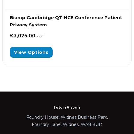
Biamp Cambridge QT-HCE Conference Patient
Privacy System
£
3,025.00
+ VAT
View Options
FutureVisuals
Foundry House, Widnes Business Park,
Foundry Lane, Widnes, WA8 8UD