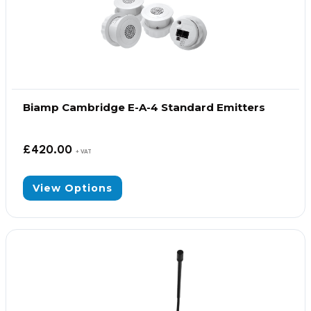
Biamp Cambridge E-A-4 Standard Emitters
£
420.00
+ VAT
View Options