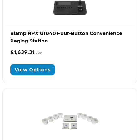
Biamp NPX G1040 Four-Button Convenience
Paging Station
£
1,639.31
+ VAT
View Options