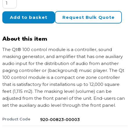
Biamp
Cambridge
QT-
Add to basket
Request Bulk Quote
100
quantity
About this item
The Qt® 100 control module is a controller, sound
masking generator, and amplifier that has one auxiliary
audio input for the distribution of audio from another
paging controller or (background) music player. The Qt
100 control module is a compact one zone controller
that is satisfactory for installations up to 12,000 square
feet (1,115 m2). The masking level (volume) can be
adjusted from the front panel of the unit. End-users can
set the auxiliary audio level through the front panel.
Product Code
920-00823-00003