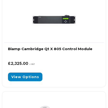
Biamp Cambridge Qt X 805 Control Module
£
2,325.00
+ VAT
View Options