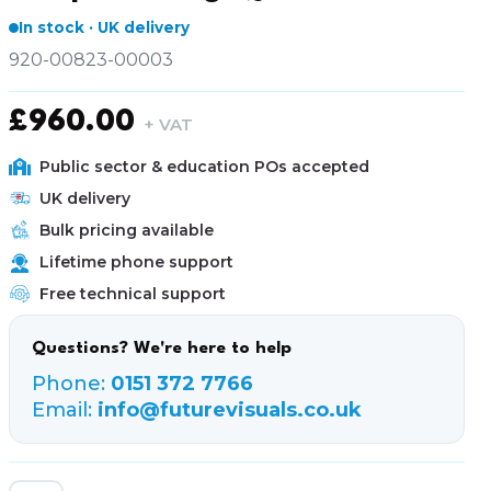
In stock · UK delivery
920-00823-00003
£
960.00
+ VAT
Public sector & education POs accepted
UK delivery
Bulk pricing available
Lifetime phone support
Free technical support
Questions? We're here to help
Phone:
0151 372 7766
Email:
info@futurevisuals.co.uk