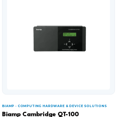
Video Conferencing
Sync, Charge & Storage
Computing
Accessories
Shop All
Blog
My account
Contact us
Basket (0)
Call
0151 372 7766
BIAMP · COMPUTING HARDWARE & DEVICE SOLUTIONS
Biamp Cambridge QT-100