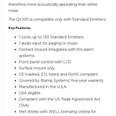
therefore more acoustically appealing than white
noise.
The Qt 100 is compatible only with Standard Emitters.
Key Features
1 zone, up to 120 Standard Emitters
1 audio input for paging or music
Contact closure integrates with fire alarm
systems
Front panel control with LCD
Surface mount only
CE marked, ETL listed, and RoHS compliant
Covered by Biamp Systems’ five-year warranty
Manufactured in the U.S.A.
GSA eligible
Compliant with the US Trade Agreement Act
(TAA)
Met Works with WELL licensing criteria for