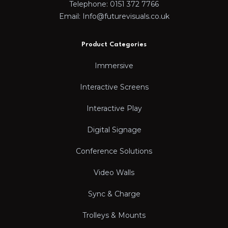
Telephone: 0151 372 7766
Email: Info@futurevisuals.co.uk
Product Categories
Immersive
Interactive Screens
Interactive Play
Digital Signage
Conference Solutions
Video Walls
Sync & Charge
Trolleys & Mounts