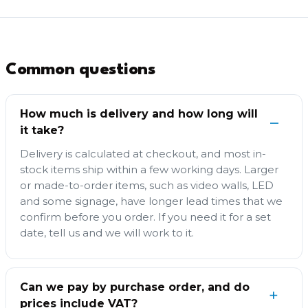
Common questions
How much is delivery and how long will
it take?
Delivery is calculated at checkout, and most in-
stock items ship within a few working days. Larger
or made-to-order items, such as video walls, LED
and some signage, have longer lead times that we
confirm before you order. If you need it for a set
date, tell us and we will work to it.
Can we pay by purchase order, and do
prices include VAT?