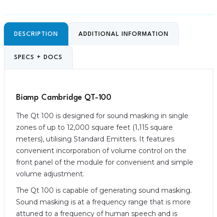
DESCRIPTION
ADDITIONAL INFORMATION
SPECS + DOCS
Biamp Cambridge QT-100
The Qt 100 is designed for sound masking in single
zones of up to 12,000 square feet (1,115 square
meters), utilising Standard Emitters. It features
convenient incorporation of volume control on the
front panel of the module for convenient and simple
volume adjustment.
The Qt 100 is capable of generating sound masking.
Sound masking is at a frequency range that is more
attuned to a frequency of human speech and is