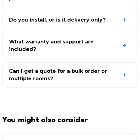
Do you install, or is it delivery only?
What warranty and support are
included?
Can I get a quote for a bulk order or
multiple rooms?
You might also consider