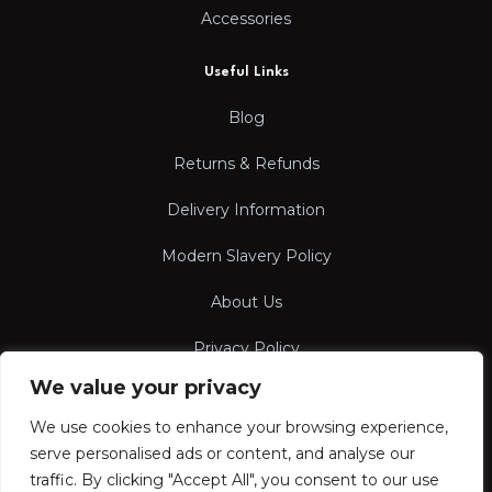
Accessories
Useful Links
Blog
Returns & Refunds
Delivery Information
Modern Slavery Policy
About Us
Privacy Policy
We value your privacy
Terms & Conditions
We use cookies to enhance your browsing experience,
serve personalised ads or content, and analyse our
traffic. By clicking "Accept All", you consent to our use