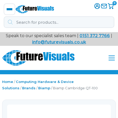
0
Products
search
Speak to our specialist sales team |
0151 372 7766
|
Immersive
info@futurevisuals.co.uk
VR
Interactive Displays
Interactive Play
Home
/
Computing Hardware & Device
Solutions
/
Brands
/
Biamp
/ Biamp Cambridge QT-100
Digital Signage
Video Walls