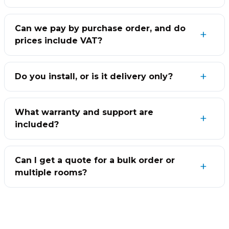
Can we pay by purchase order, and do
prices include VAT?
Do you install, or is it delivery only?
What warranty and support are
included?
Can I get a quote for a bulk order or
multiple rooms?