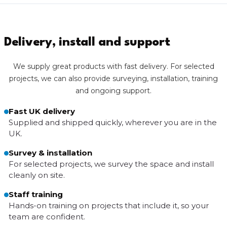
Delivery, install and support
We supply great products with fast delivery. For selected
projects, we can also provide surveying, installation, training
and ongoing support.
Fast UK delivery
Supplied and shipped quickly, wherever you are in the
UK.
Survey & installation
For selected projects, we survey the space and install
cleanly on site.
Staff training
Hands-on training on projects that include it, so your
team are confident.