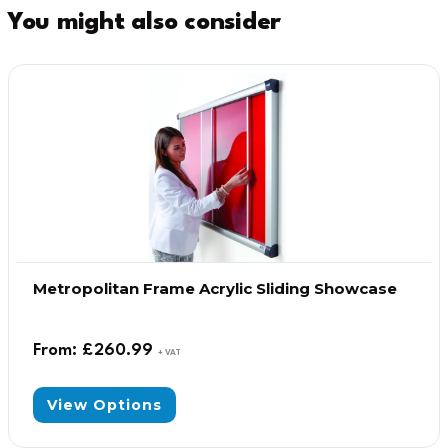
You might also consider
Metropolitan Frame Acrylic Sliding Showcase
From:
£
260.99
+ VAT
View Options