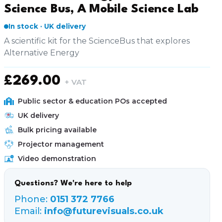
Science Bus, A Mobile Science Lab
In stock · UK delivery
A scientific kit for the ScienceBus that explores
Alternative Energy
£
269.00
+ VAT
Public sector & education POs accepted
UK delivery
Bulk pricing available
Projector management
Video demonstration
Questions? We're here to help
Phone:
0151 372 7766
Email:
info@futurevisuals.co.uk