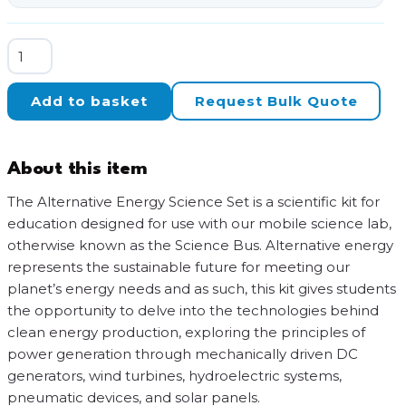
Alternative
Energy
Science
Add to basket
Request Bulk Quote
Set
for
Science
About this item
Bus,
A
The Alternative Energy Science Set is a scientific kit for
Mobile
education designed for use with our mobile science lab,
Science
otherwise known as the Science Bus. Alternative energy
Lab
represents the sustainable future for meeting our
quantity
planet’s energy needs and as such, this kit gives students
the opportunity to delve into the technologies behind
clean energy production, exploring the principles of
power generation through mechanically driven DC
generators, wind turbines, hydroelectric systems,
pneumatic devices, and solar panels.