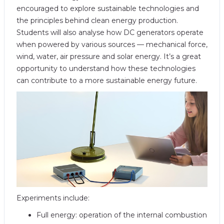
encouraged to explore sustainable technologies and
the principles behind clean energy production.
Students will also analyse how DC generators operate
when powered by various sources — mechanical force,
wind, water, air pressure and solar energy. It’s a great
opportunity to understand how these technologies
can contribute to a more sustainable energy future.
Experiments include:
Full energy: operation of the internal combustion