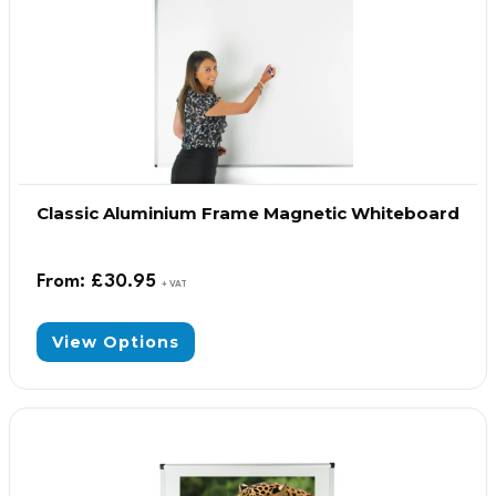
Classic Aluminium Frame Magnetic Whiteboard
From:
£
30.95
+ VAT
View Options