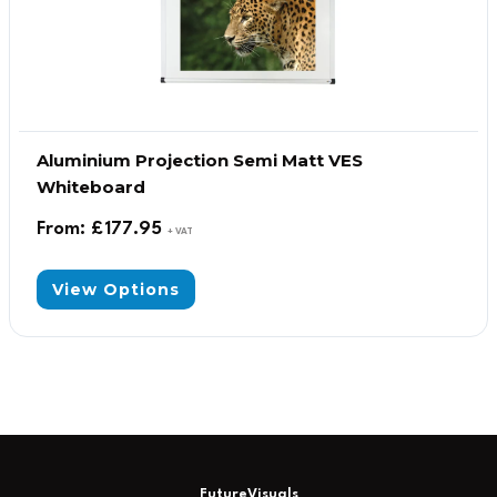
Aluminium Projection Semi Matt VES
Whiteboard
From:
£
177.95
+ VAT
View Options
FutureVisuals