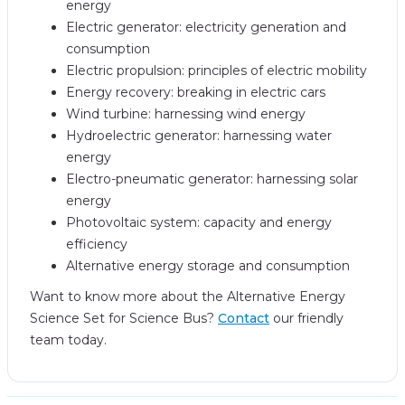
energy
Electric generator: electricity generation and
consumption
Electric propulsion: principles of electric mobility
Energy recovery: breaking in electric cars
Wind turbine: harnessing wind energy
Hydroelectric generator: harnessing water
energy
Electro-pneumatic generator: harnessing solar
energy
Photovoltaic system: capacity and energy
efficiency
Alternative energy storage and consumption
Want to know more about the Alternative Energy
Science Set for Science Bus?
Contact
our friendly
team today.