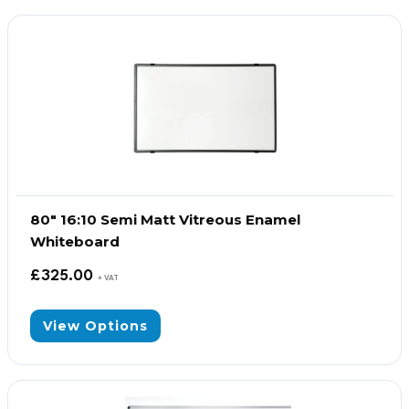
80″ 16:10 Semi Matt Vitreous Enamel
Whiteboard
£
325.00
+ VAT
View Options