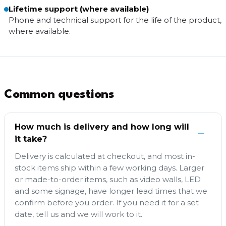
Lifetime support (where available)
Phone and technical support for the life of the product,
where available.
Common questions
How much is delivery and how long will
it take?
Delivery is calculated at checkout, and most in-
stock items ship within a few working days. Larger
or made-to-order items, such as video walls, LED
and some signage, have longer lead times that we
confirm before you order. If you need it for a set
date, tell us and we will work to it.