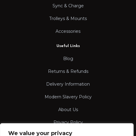
Sync & Charge
Trolleys & Mounts
Accessories
Useful Links
Blog
Returns & Refunds
Delivery Information
Modern Slavery Policy
About Us
Privacy Policy
We value your privacy
Terms & Conditions