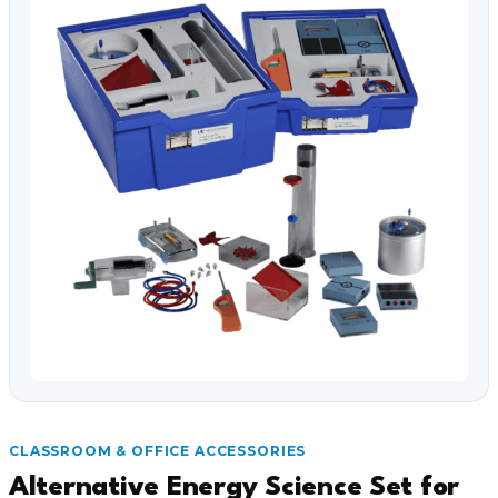
Video Conferencing
Sync, Charge & Storage
Computing
Accessories
Shop All
Blog
My account
Contact us
Basket (0)
Call
0151 372 7766
CLASSROOM & OFFICE ACCESSORIES
Alternative Energy Science Set for