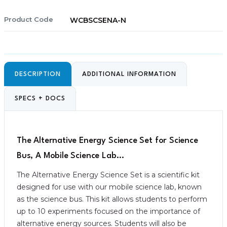
Product Code
WCBSCSENA-N
DESCRIPTION
ADDITIONAL INFORMATION
SPECS + DOCS
The Alternative Energy Science Set for Science
Bus, A Mobile Science Lab…
The Alternative Energy Science Set is a scientific kit
designed for use with our mobile science lab, known
as the science bus. This kit allows students to perform
up to 10 experiments focused on the importance of
alternative energy sources. Students will also be