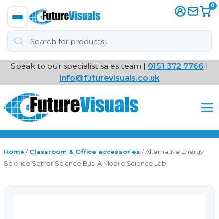
0
Products
search
Speak to our specialist sales team |
0151 372 7766
|
Immersive
info@futurevisuals.co.uk
VR
Interactive Displays
Interactive Play
Home
/
Classroom & Office accessories
/ Alternative Energy
Science Set for Science Bus, A Mobile Science Lab
Digital Signage
Video Walls