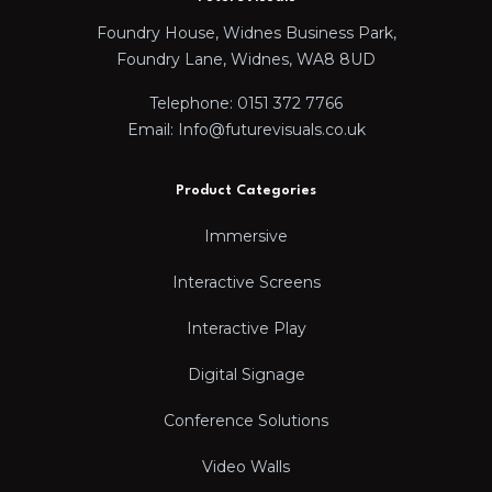
Foundry House, Widnes Business Park,
Foundry Lane, Widnes, WA8 8UD
Telephone: 0151 372 7766
Email: Info@futurevisuals.co.uk
Product Categories
Immersive
Interactive Screens
Interactive Play
Digital Signage
Conference Solutions
Video Walls