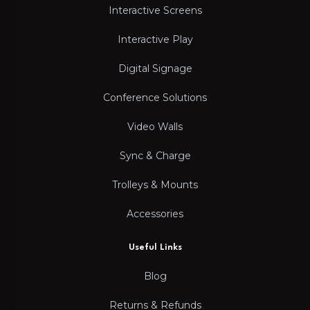
Interactive Screens
Interactive Play
Digital Signage
Conference Solutions
Video Walls
Sync & Charge
Trolleys & Mounts
Accessories
Useful Links
Blog
Returns & Refunds