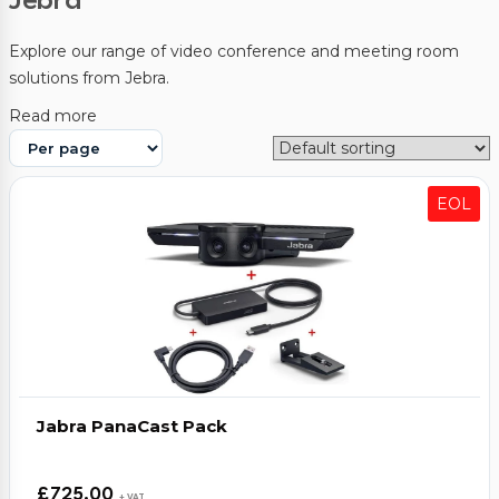
Jebra
Video Conferencing
Explore our range of video conference and meeting room
solutions from Jebra.
Sync, Charge & Storage
Read more
Computing
Accessories
EOL
Shop All
Blog
My account
Contact us
Basket (0)
Call
0151 372 7766
Jabra PanaCast Pack
£
725.00
+ VAT