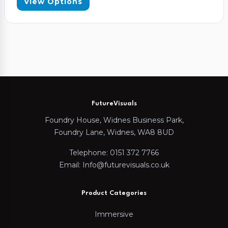
View Options
FutureVisuals
Foundry House, Widnes Business Park,
Foundry Lane, Widnes, WA8 8UD
Telephone: 0151 372 7766
Email: Info@futurevisuals.co.uk
Product Categories
Immersive