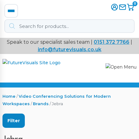
0
Products
search
Speak to our specialist sales team |
0151 372 7766
|
Immersive
info@futurevisuals.co.uk
VR
Interactive Displays
Interactive Play
Home
/
Video Conferencing Solutions for Modern
Workspaces
/
Brands
/ Jebra
Digital Signage
Filter
Video Walls