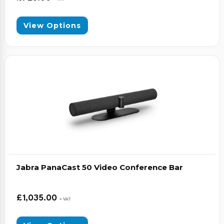
View Options
Jabra PanaCast 50 Video Conference Bar
£
1,035.00
+ VAT