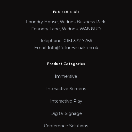
FutureVisuals
Foundry House, Widnes Business Park,
Foundry Lane, Widnes, WA8 8UD
Telephone: 0151 372 7766
Email: Info@futurevisuals.co.uk
Product Categories
Immersive
Interactive Screens
Interactive Play
Digital Signage
Conference Solutions