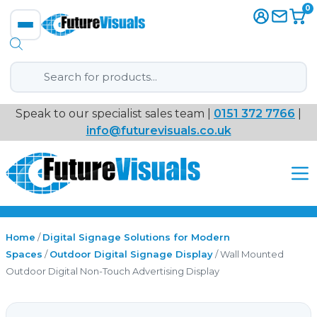
0
Products
search
Speak to our specialist sales team |
0151 372 7766
|
Immersive
info@futurevisuals.co.uk
VR
Interactive Displays
Interactive Play
Home
/
Digital Signage Solutions for Modern
Spaces
/
Outdoor Digital Signage Display
/ Wall Mounted
Outdoor Digital Non-Touch Advertising Display
Digital Signage
Video Walls