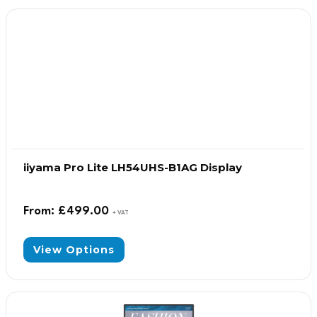
iiyama Pro Lite LH54UHS-B1AG Display
From:
£
499.00
+ VAT
View Options