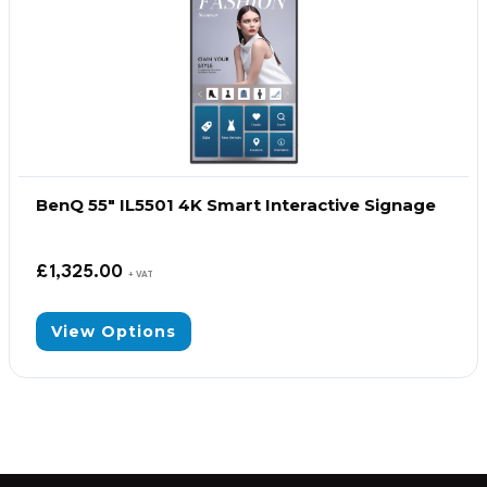
BenQ 55″ IL5501 4K Smart Interactive Signage
£
1,325.00
+ VAT
View Options