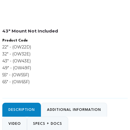
43″ Mount Not Included
Product Code
22" - (OW22D)
32" - (OW32E)
43" - (OW43E)
49" - (OW49F)
55" - (OW55F)
65" - (OW65F)
DESCRIPTION
ADDITIONAL INFORMATION
VIDEO
SPECS + DOCS