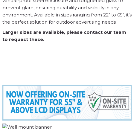
vandal-proof steel enclosure and toughened glass to
prevent glare, ensuring durability and visibility in any
environment. Available in sizes ranging from 22″ to 65″, it’s
the perfect solution for outdoor advertising needs.
Larger sizes are available, please contact our team
to request these.