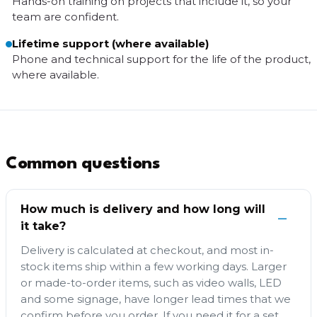
Hands-on training on projects that include it, so your
team are confident.
Lifetime support (where available)
Phone and technical support for the life of the product,
where available.
Common questions
How much is delivery and how long will
it take?
Delivery is calculated at checkout, and most in-
stock items ship within a few working days. Larger
or made-to-order items, such as video walls, LED
and some signage, have longer lead times that we
confirm before you order. If you need it for a set