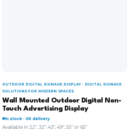
OUTDOOR DIGITAL SIGNAGE DISPLAY · DIGITAL SIGNAGE
SOLUTIONS FOR MODERN SPACES
Wall Mounted Outdoor Digital Non-
Touch Advertising Display
In stock · UK delivery
Available in 22", 32", 43", 49", 55" or 65"