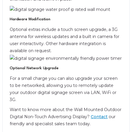
Hardware Modification
Optional extras include a touch screen upgrade, a 3G
antenna for wireless updates and a built in camera for
user interactivity. Other hardware integration is
available on request.
Optional Network Upgrade
For a small charge you can also upgrade your screen
to be networked, allowing you to remotely update
your outdoor digital signage screen via LAN, WiFi or
3G.
Want to know more about the Wall Mounted Outdoor
Digital Non-Touch Advertising Display?
Contact
our
friendly and specialist sales team today.