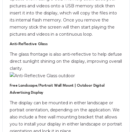
pictures and videos onto a USB memory stick then
insert it into the display, which will copy the files into
its internal flash memory. Once you remove the
memory stick the screen will then start playing the
pictures and videos in a continuous loop.
Anti-Reflective Glass
The glass frontage is also anti-reflective to help defuse
direct sunlight shining on the display, improving overall
clarity.
Free Landscape/Portrait Wall Mount | Outdoor Digital
Advertising Display
The display can be mounted in either landscape or
portrait orientation, depending on the application. We
also include a free wall mounting bracket that allows
you to install your display in either landscape or portrait
orientation and lock it in place.