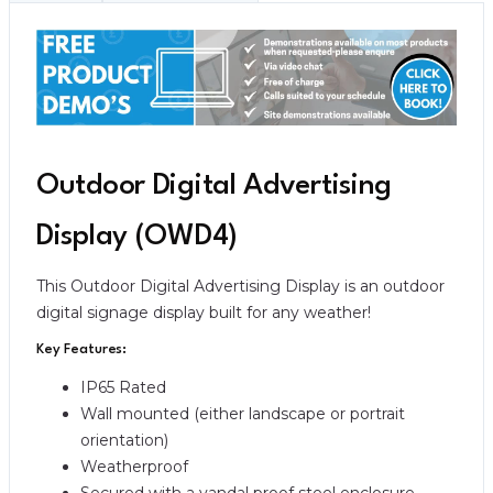
Outdoor Digital Advertising
Display (OWD4)
This Outdoor Digital Advertising Display is an outdoor
digital signage display built for any weather!
Key Features:
IP65 Rated
Wall mounted (either landscape or portrait
orientation)
Weatherproof
Secured with a vandal proof steel enclosure