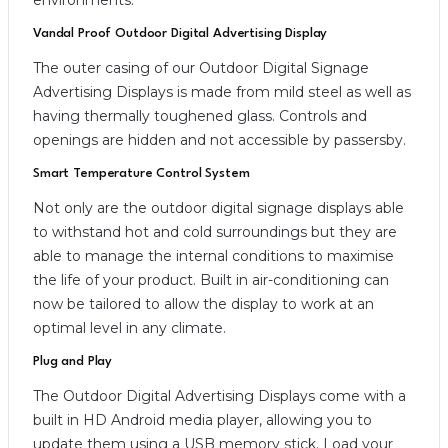
Vandal Proof Outdoor Digital Advertising Display
The outer casing of our Outdoor Digital Signage
Advertising Displays is made from mild steel as well as
having thermally toughened glass. Controls and
openings are hidden and not accessible by passersby.
Smart Temperature Control System
Not only are the outdoor digital signage displays able
to withstand hot and cold surroundings but they are
able to manage the internal conditions to maximise
the life of your product. Built in air-conditioning can
now be tailored to allow the display to work at an
optimal level in any climate.
Plug and Play
The Outdoor Digital Advertising Displays come with a
built in HD Android media player, allowing you to
update them using a USB memory stick. Load your