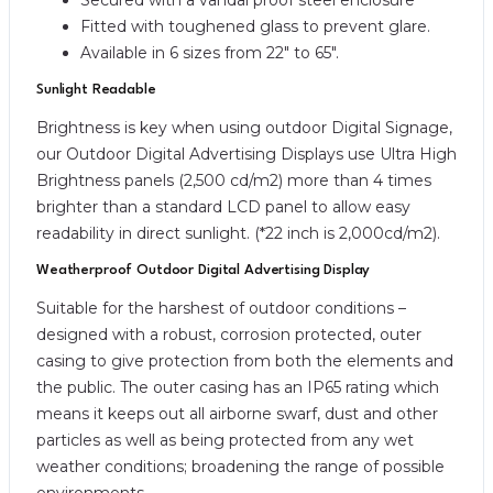
Fitted with toughened glass to prevent glare.
Available in 6 sizes from 22″ to 65″.
Sunlight Readable
Brightness is key when using outdoor Digital Signage,
our Outdoor Digital Advertising Displays use Ultra High
Brightness panels (2,500 cd/m2) more than 4 times
brighter than a standard LCD panel to allow easy
readability in direct sunlight. (*22 inch is 2,000cd/m2).
Weatherproof Outdoor Digital Advertising Display
Suitable for the harshest of outdoor conditions –
designed with a robust, corrosion protected, outer
casing to give protection from both the elements and
the public. The outer casing has an IP65 rating which
means it keeps out all airborne swarf, dust and other
particles as well as being protected from any wet
weather conditions; broadening the range of possible
environments.