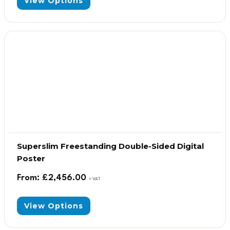
View Options
Superslim Freestanding Double-Sided Digital
Poster
From:
£
2,456.00
+ VAT
View Options