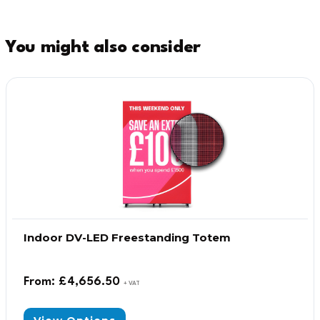
You might also consider
Indoor DV-LED Freestanding Totem
From:
£
4,656.50
+ VAT