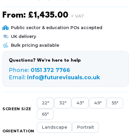
From:
£
1,435.00
+ VAT
Public sector & education POs accepted
UK delivery
Bulk pricing available
Questions? We're here to help
Phone:
0151 372 7766
Email:
info@futurevisuals.co.uk
22"
32"
43"
49"
55"
SCREEN SIZE
65"
Landscape
Portrait
ORIENTATION