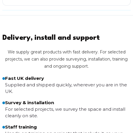
Delivery, install and support
We supply great products with fast delivery. For selected
projects, we can also provide surveying, installation, training
and ongoing support.
Fast UK delivery
Supplied and shipped quickly, wherever you are in the
UK.
Survey & installation
For selected projects, we survey the space and install
cleanly on site.
Staff training