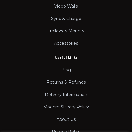
Video Walls
Sync & Charge
Trolleys & Mounts
Accessories
Useful Links
Blog
Returns & Refunds
Delivery Information
Modern Slavery Policy
About Us
Privacy Policy