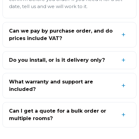
date, tell us and we will work to it.
Can we pay by purchase order, and do
prices include VAT?
Do you install, or is it delivery only?
What warranty and support are
included?
Can I get a quote for a bulk order or
multiple rooms?