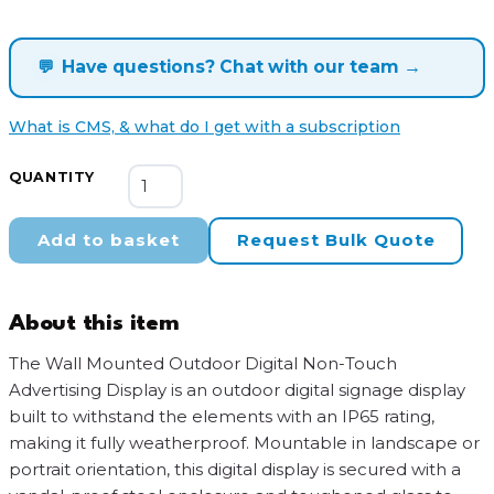
💬
Have questions? Chat with our team →
What is CMS, & what do I get with a subscription
Wall
QUANTITY
Mounted
Outdoor
Add to basket
Request Bulk Quote
Digital
Non-
Touch
About this item
Advertising
Display
The Wall Mounted Outdoor Digital Non-Touch
quantity
Advertising Display is an outdoor digital signage display
built to withstand the elements with an IP65 rating,
making it fully weatherproof. Mountable in landscape or
portrait orientation, this digital display is secured with a